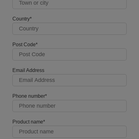
Country
Post Code
Email Address
Phone number
Product name