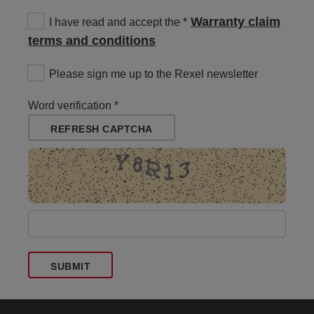
Warranty claim
I have read and accept the
terms and conditions
Please sign me up to the Rexel newsletter
Word verification
REFRESH CAPTCHA
SUBMIT