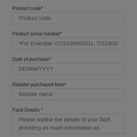
Product code
Product serial number
Date of purchase
Retailer purchased from
Fault Details