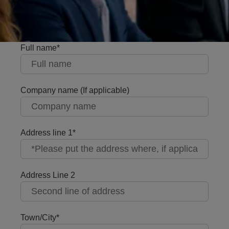
Full name
Company name (If applicable)
Address line 1
Address Line 2
Town/City