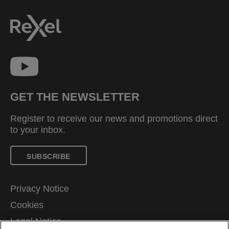
GET THE NEWSLETTER
Register to receive our news and promotions direct
to your inbox.
SUBSCRIBE
Privacy Notice
Cookies
Legal Notice