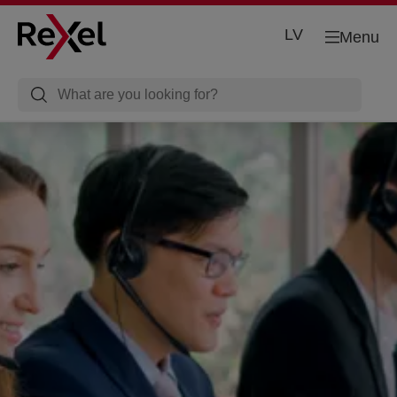
LV
Menu