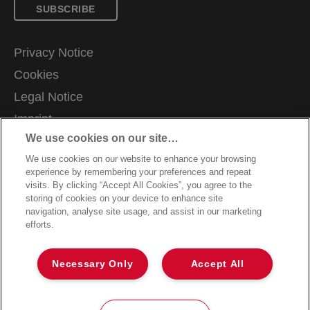
SUBSCRIBE
Privacy Notice
Cookies
Legal Notice
Imprint
We use cookies on our site…
Manage My Data
We use cookies on our website to enhance your browsing
Terms and Conditions of Sale
experience by remembering your preferences and repeat
Customer Support
visits. By clicking “Accept All Cookies”, you agree to the
storing of cookies on your device to enhance site
Warranty claims
navigation, analyse site usage, and assist in our marketing
efforts.
Packaging Recycling Guidance
Declarations of Conformity
Necessary Only
Accept All
Sitemap
©2026 ACCO Brands