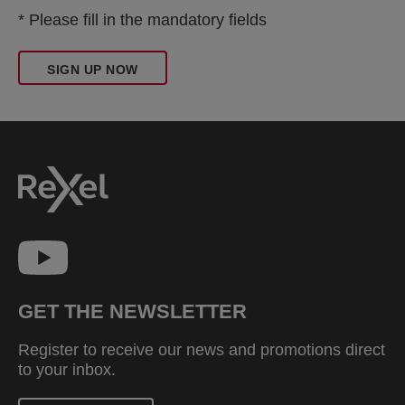
* Please fill in the mandatory fields
SIGN UP NOW
GET THE NEWSLETTER
Register to receive our news and promotions direct
to your inbox.