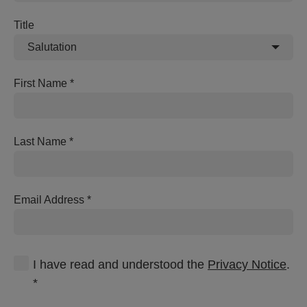
Title
Salutation
First Name
Last Name
Email Address
I have read and understood the
Privacy Notice
.
*