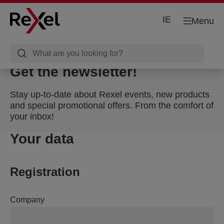
IE
Menu
Get the newsletter!
Stay up-to-date about Rexel events, new products
and special promotional offers. From the comfort of
your inbox!
Your data
Registration
Company