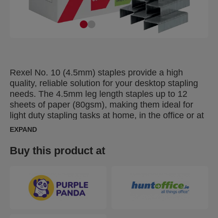
Rexel No. 10 (4.5mm) staples provide a high
quality, reliable solution for your desktop stapling
needs. The 4.5mm leg length staples up to 12
sheets of paper (80gsm), making them ideal for
light duty stapling tasks at home, in the office or at
school. Designed for use with mini and desktop
EXPAND
staplers for accurate, trouble free stapling. Made
from high quality steel and supplied in a pack of
Buy this product at
5000 staples.