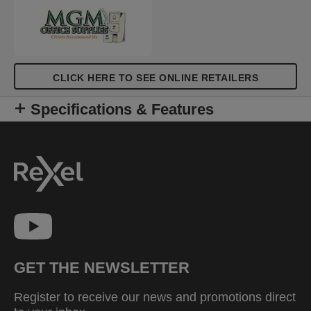
CLICK HERE TO SEE ONLINE RETAILERS
Specifications & Features
GET THE NEWSLETTER
Register to receive our news and promotions direct