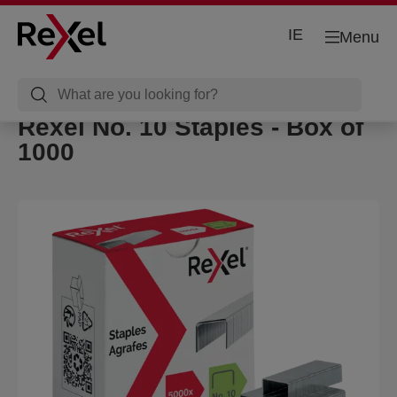
IE
Menu
Rexel No. 10 Staples - Box of
1000