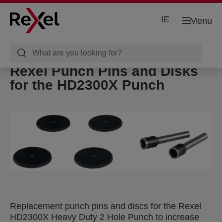
IE
Menu
Rexel Punch Pins and Disks
for the HD2300X Punch
Replacement punch pins and discs for the Rexel
HD2300X Heavy Duty 2 Hole Punch to increase