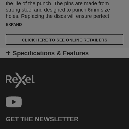
the life of the punch. The pins are made from
strong steel and designed to punch 6mm size
holes. Replacing the discs will ensure perfect
punching by protecting the pins. 2 pins and 4 disks
EXPAND
are supplied.
CLICK HERE TO SEE ONLINE RETAILERS
Specifications & Features
GET THE NEWSLETTER