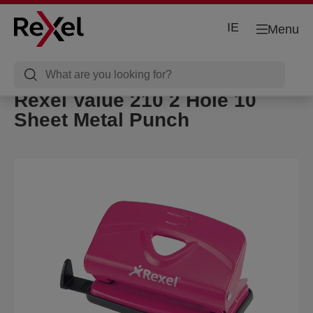
IE
Menu
Rexel Value 210 2 Hole 10
Sheet Metal Punch