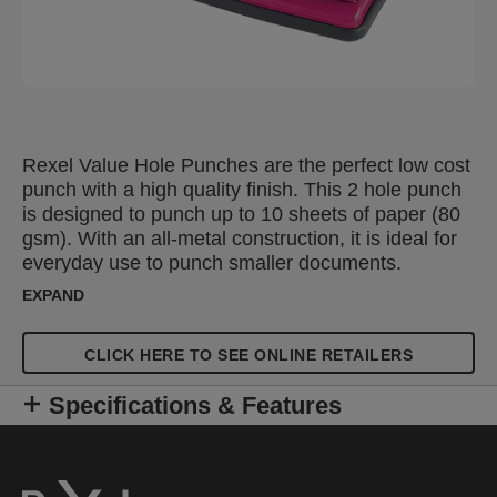
Rexel Value Hole Punches are the perfect low cost
punch with a high quality finish. This 2 hole punch
is designed to punch up to 10 sheets of paper (80
gsm). With an all-metal construction, it is ideal for
everyday use to punch smaller documents.
Features an adjustable, click stop guide bar for
EXPAND
accurate punching and an easy to empty confetti
tray. The compact design allows you to store them
CLICK HERE TO SEE ONLINE RETAILERS
on your desk or in a drawer. Available in a
selection of colours.
Specifications & Features