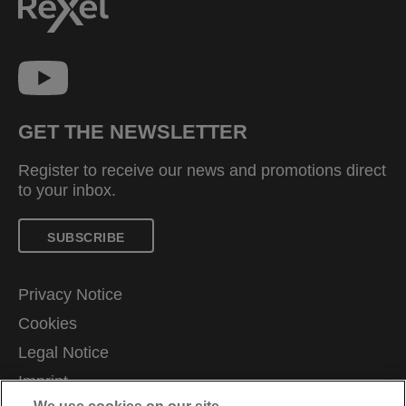
GET THE NEWSLETTER
Register to receive our news and promotions direct
to your inbox.
SUBSCRIBE
Privacy Notice
Cookies
Legal Notice
Imprint