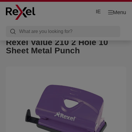
IE
Menu
Rexel Value 210 2 Hole 10
Sheet Metal Punch