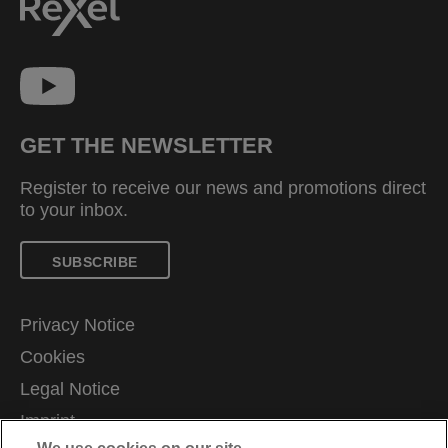
GET THE NEWSLETTER
Register to receive our news and promotions direct
to your inbox.
SUBSCRIBE
Privacy Notice
Cookies
Legal Notice
Imprint