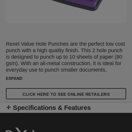
Rexel Value Hole Punches are the perfect low cost
punch with a high quality finish. This 2 hole punch
is designed to punch up to 10 sheets of paper (80
gsm). With an all-metal construction, it is ideal for
everyday use to punch smaller documents.
Features an adjustable, click stop guide bar for
EXPAND
accurate punching and an easy to empty confetti
tray. The compact design allows you to store them
CLICK HERE TO SEE ONLINE RETAILERS
on your desk or in a drawer. Available in a
selection of colours.
Specifications & Features