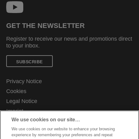
GET THE NEWSLETTER
Register to receive our news and promotions direct
to your inbox.
SUBSCRIBE
Privacy Notice
Cookies
Legal Notice
Imprint
We use cookies on our site…
Manage My Data
We use cookies on our website to enhance your browsing
Terms and Conditions of Sale
experience by remembering your preferences and repeat