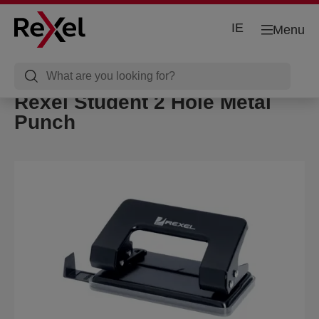
IE
Menu
Rexel Student 2 Hole Metal
Punch