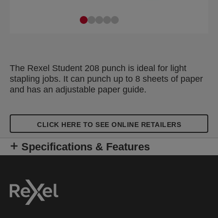
The Rexel Student 208 punch is ideal for light
stapling jobs. It can punch up to 8 sheets of paper
and has an adjustable paper guide.
CLICK HERE TO SEE ONLINE RETAILERS
Specifications & Features