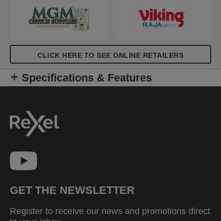
CLICK HERE TO SEE ONLINE RETAILERS
Specifications & Features
GET THE NEWSLETTER
Register to receive our news and promotions direct