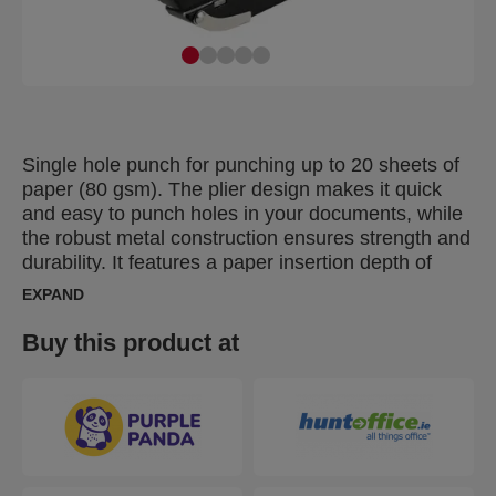
Single hole punch for punching up to 20 sheets of
paper (80 gsm). The plier design makes it quick
and easy to punch holes in your documents, while
the robust metal construction ensures strength and
durability. It features a paper insertion depth of
25mm and an easy to empty hinged confetti tray.
EXPAND
The slim and smooth handle provides a
comfortable grip which is ideal for punching paper
Buy this product at
over an extended period of time.