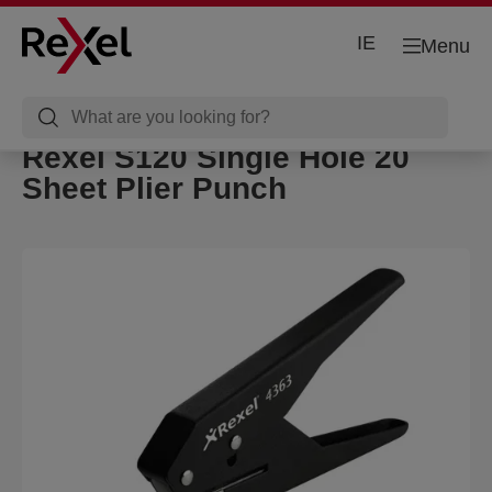
IE
Menu
Rexel S120 Single Hole 20
Sheet Plier Punch