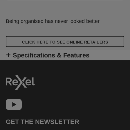
Being organised has never looked better
CLICK HERE TO SEE ONLINE RETAILERS
Specifications & Features
GET THE NEWSLETTER