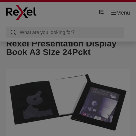
IE
Menu
Rexel Presentation Display
Book A3 Size 24Pckt