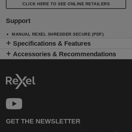
CLICK HERE TO SEE ONLINE RETAILERS
Support
MANUAL REXEL SHREDDER SECURE (PDF)
Specifications & Features
Accessories & Recommendations
GET THE NEWSLETTER