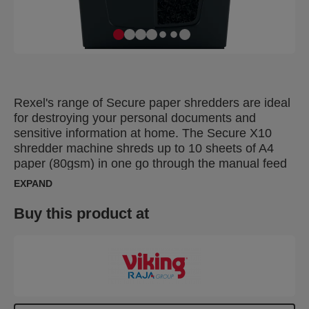
Rexel's range of Secure paper shredders are ideal
for destroying your personal documents and
sensitive information at home. The Secure X10
shredder machine shreds up to 10 sheets of A4
paper (80gsm) in one go through the manual feed
slot into P-4 (4x40mm) cross cut pieces. This cross
EXPAND
cut shredder is small and compact making it a
perfect home shredder for use in a home office; it
Buy this product at
is also an ideal personal office shredder that fits
conveniently under a desk. Designed for light to
moderate use with a 18L bin capacity for less
frequent emptying.