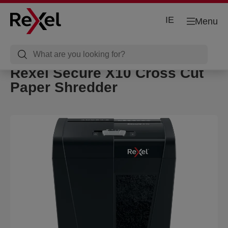
IE
Menu
Rexel Secure X10 Cross Cut
Paper Shredder