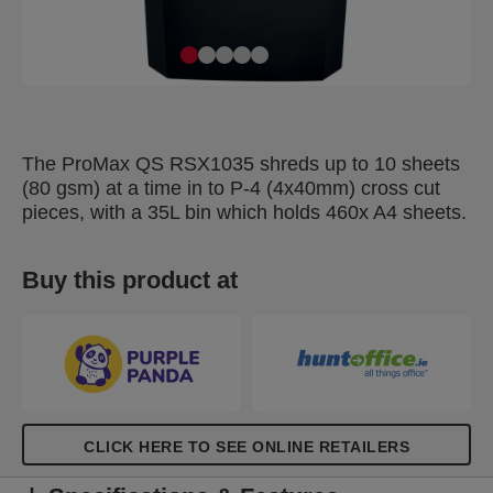
The ProMax QS RSX1035 shreds up to 10 sheets
(80 gsm) at a time in to P-4 (4x40mm) cross cut
pieces, with a 35L bin which holds 460x A4 sheets.
Buy this product at
CLICK HERE TO SEE ONLINE RETAILERS