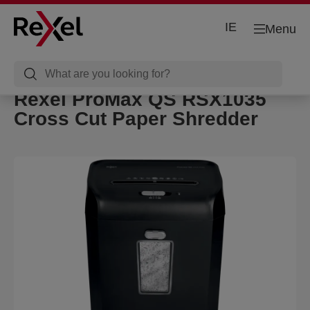
IE
Menu
Rexel ProMax QS RSX1035
Cross Cut Paper Shredder