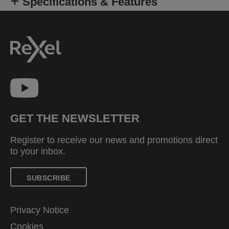
Specifications & Features
GET THE NEWSLETTER
Register to receive our news and promotions direct
to your inbox.
SUBSCRIBE
Privacy Notice
Cookies