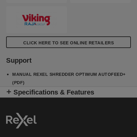
CLICK HERE TO SEE ONLINE RETAILERS
Support
MANUAL REXEL SHREDDER OPTIMUM AUTOFEED+
(PDF)
Specifications & Features