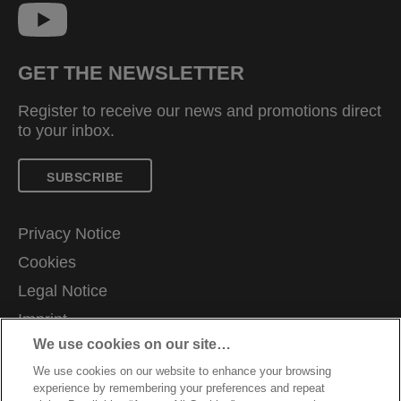
GET THE NEWSLETTER
Register to receive our news and promotions direct
to your inbox.
SUBSCRIBE
Privacy Notice
Cookies
Legal Notice
Imprint
We use cookies on our site…
Manage My Data
We use cookies on our website to enhance your browsing
Terms and Conditions of Sale
experience by remembering your preferences and repeat