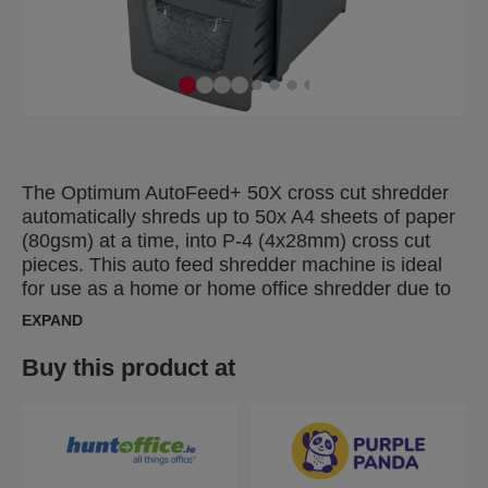
The Optimum AutoFeed+ 50X cross cut shredder
automatically shreds up to 50x A4 sheets of paper
(80gsm) at a time, into P-4 (4x28mm) cross cut
pieces. This auto feed shredder machine is ideal
for use as a home or home office shredder due to
its compact 20L bin. No need to manually feed
EXPAND
paper, or remove staples and paper clips first, this
automatic paper shredder will do all the work for
Buy this product at
you.