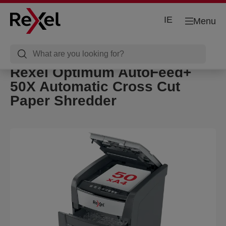
IE
Menu
Rexel Optimum AutoFeed+
50X Automatic Cross Cut
Paper Shredder