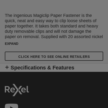
The ingenious Magiclip Paper Fastener is the
quick, neat and easy way to clip loose sheets of
paper together. It takes both standard and heavy
duty removable clips and will not damage the
paper on removal. Supplied with 20 assorted nickel
clips, it fastens up to 50 sheets with 6.4mm clips or
EXPAND
up to 30 using 4.8mm clips. Replacement clips are
also available.
CLICK HERE TO SEE ONLINE RETAILERS
Specifications & Features