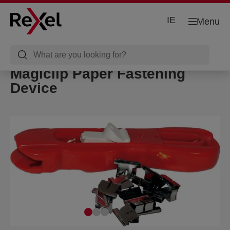
IE
Menu
Magiclip Paper Fastening
Device