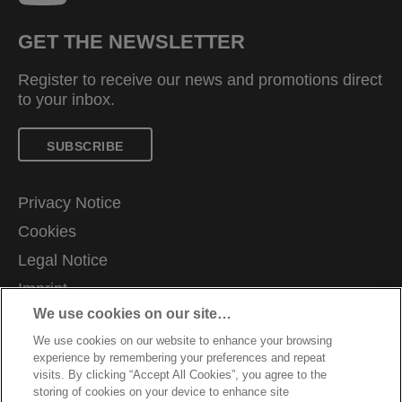
GET THE NEWSLETTER
Register to receive our news and promotions direct
to your inbox.
SUBSCRIBE
Privacy Notice
Cookies
Legal Notice
Imprint
We use cookies on our site…
Manage My Data
We use cookies on our website to enhance your browsing
Terms and Conditions of Sale
experience by remembering your preferences and repeat
Customer Support
visits. By clicking “Accept All Cookies”, you agree to the
storing of cookies on your device to enhance site