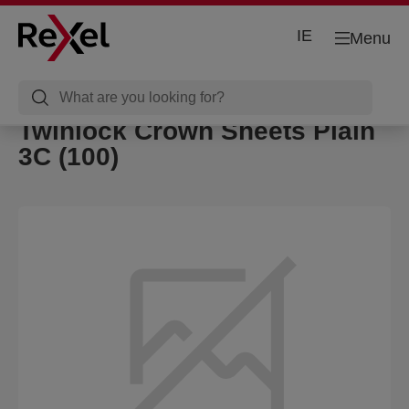
IE
Menu
Twinlock Crown Sheets Plain
3C (100)