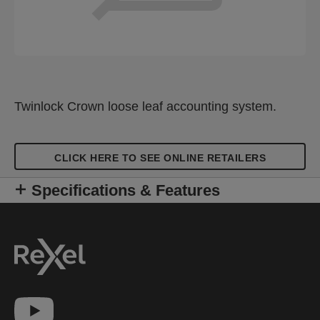
Twinlock Crown loose leaf accounting system.
CLICK HERE TO SEE ONLINE RETAILERS
Specifications & Features