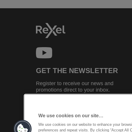
GET THE NEWSLETTER
Register to receive our news and
promotions direct to your inbox.
SUBSCRIBE
We use cookies on our site…
We use cookies on our website to enhance your brows
©2026 ACCO Brands
preferences and repeat visits. By clicking “Accept All 