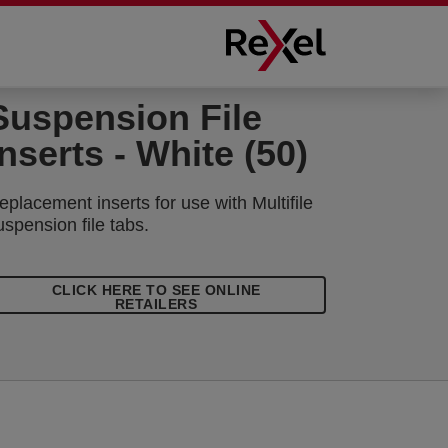
Suspension File
Inserts - White (50)
eplacement inserts for use with Multifile
uspension file tabs.
CLICK HERE TO SEE ONLINE
RETAILERS