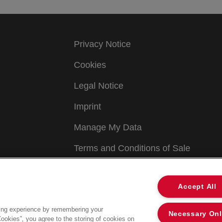
Privacy Notice
Cookies
Legal Notice
Imprint
Manage My Data
Terms and Conditions of Sale
Accept All
ing experience by remembering your
Necessary On
Cookies”, you agree to the storing of cookies on