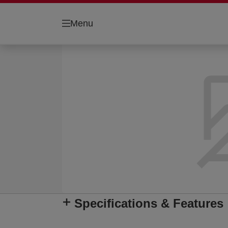
Menu
Specifications & Features