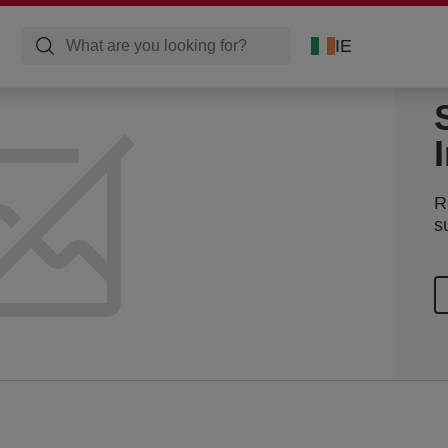
IE
R
s