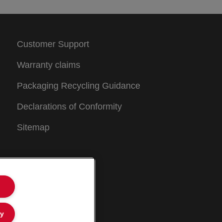
Customer Support
Warranty claims
Packaging Recycling Guidance
Declarations of Conformity
Sitemap
ly