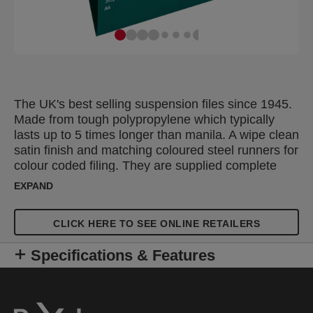
The UK's best selling suspension files since 1945.
Made from tough polypropylene which typically
lasts up to 5 times longer than manila. A wipe clean
satin finish and matching coloured steel runners for
colour coded filing. They are supplied complete
with snap proof Crystal Tabs and unique printable
EXPAND
inserts for easy referencing. Suitable for filing
cabinets, desk drawer chassis and desk top
CLICK HERE TO SEE ONLINE RETAILERS
organisers with rails 330mm apart. A4 standard
capacity hanging file with a 15mm V-base, which
Specifications & Features
holds up to 150 A4 sheets.