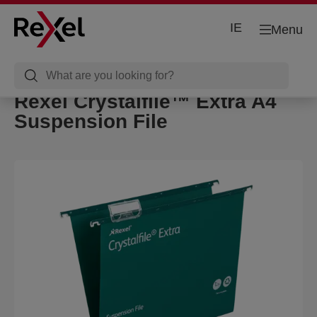
IE
Menu
Rexel Crystalfile™ Extra A4
Suspension File