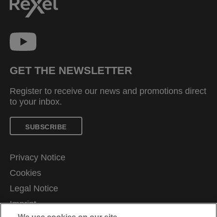
GET THE NEWSLETTER
Register to receive our news and promotions direct
to your inbox.
SUBSCRIBE
Privacy Notice
Cookies
Legal Notice
Imprint