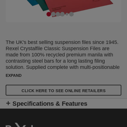
The UK's best selling suspension files since 1945.
Rexel Crystalfile Classic Suspension Files are
made from 100% recycled premium manila with
contrasting steel bars for a long lasting filing
solution. Supplied complete with multi-positionable
snap proof Crystal Tabs and unique printable
EXPAND
inserts for easy referencing. Suitable for filing
cabinets, desk drawer chassis and desk top
CLICK HERE TO SEE ONLINE RETAILERS
organisers with rails 387 mm apart to allow for
easy access to frequently used documents.
Specifications & Features
Foolscap capacity hanging file with a 15mm V-
base, which holds up to 150 A4 sheets. Supplied in
a pack of 20 assorted colours; 5 x green, 5 x red, 5
x blue and 5 x orange, ideal for colour coded filling