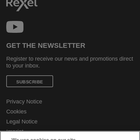
GET THE NEWSLETTER
Register to receive our news and promotions direct
to your inbox.
SUBSCRIBE
Privacy Notice
Cookies
Legal Notice
Imprint