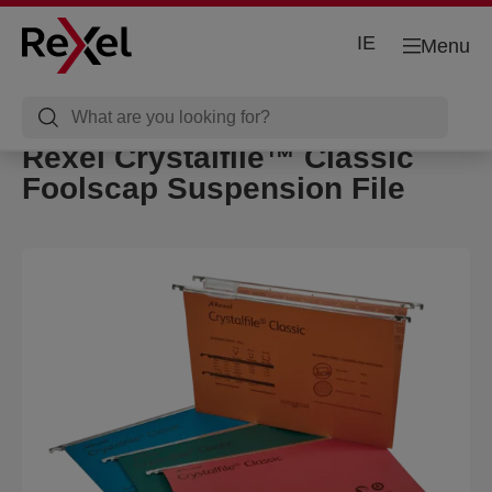
IE
Menu
Rexel Crystalfile™ Classic
Foolscap Suspension File