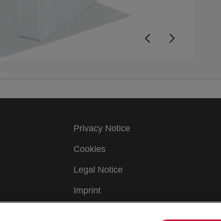
Privacy Notice
Cookies
Legal Notice
Imprint
Manage My Data