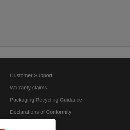
Customer Support
Warranty claims
Packaging Recycling Guidance
Declarations of Conformity
Sitemap