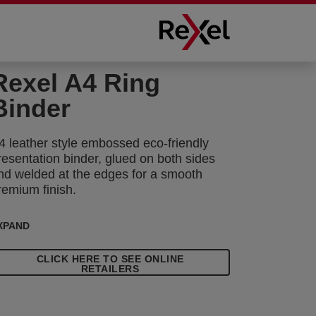
Rexel A4 Ring
Binder
4 leather style embossed eco-friendly
resentation binder, glued on both sides
nd welded at the edges for a smooth
remium finish.
XPAND
CLICK HERE TO SEE ONLINE
RETAILERS