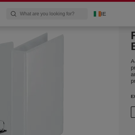
IE
A
p
a
p
E