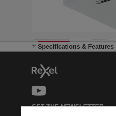
Specifications & Features
GET THE NEWSLETTER