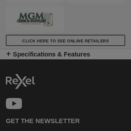
CLICK HERE TO SEE ONLINE RETAILERS
Specifications & Features
GET THE NEWSLETTER