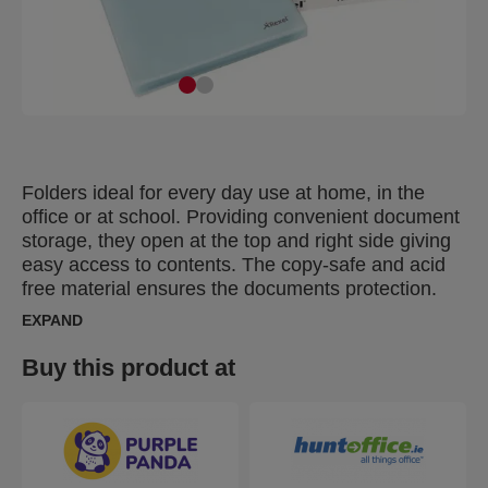
Folders ideal for every day use at home, in the
office or at school. Providing convenient document
storage, they open at the top and right side giving
easy access to contents. The copy-safe and acid
free material ensures the documents protection.
Made of PP (polypropylene) plastic with 30% pre-
EXPAND
consumer content, 100% recyclable.
Buy this product at