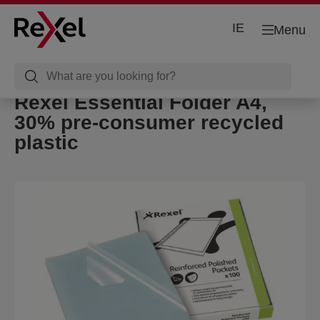
IE
Menu
Rexel Essential Folder A4,
30% pre-consumer recycled
plastic