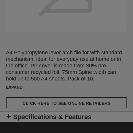
A4 Polypropylene lever arch file for with standard
mechanism, ideal for everyday use at home or in
the office. PP cover is made from 30% pre-
consumer recycled foil. 75mm Spine width can
hold up to 500 A4 sheets. Pack of 10.
EXPAND
CLICK HERE TO SEE ONLINE RETAILERS
Specifications & Features