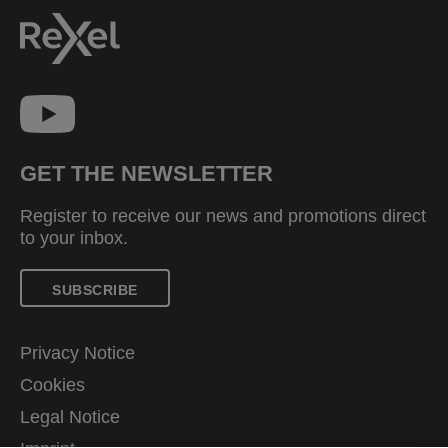
GET THE NEWSLETTER
Register to receive our news and promotions direct
to your inbox.
SUBSCRIBE
Privacy Notice
Cookies
Legal Notice