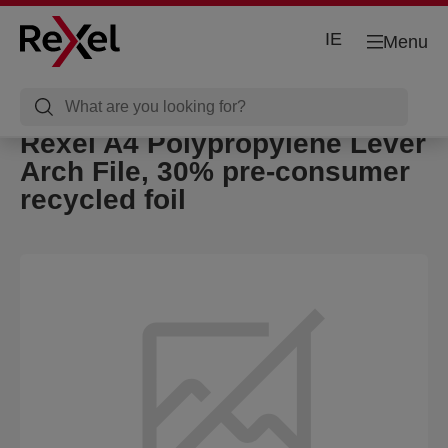
IE
Menu
Rexel A4 Polypropylene Lever
Arch File, 30% pre-consumer
recycled foil