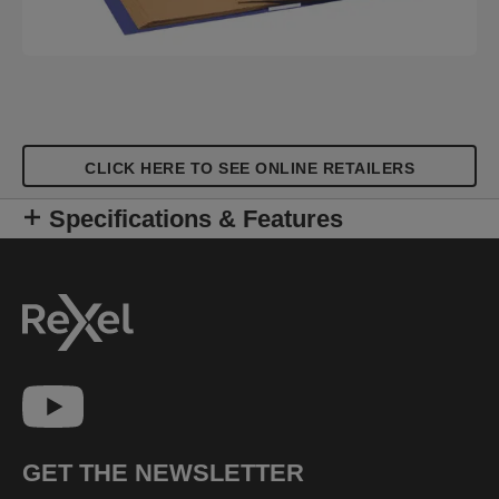
CLICK HERE TO SEE ONLINE RETAILERS
Specifications & Features
GET THE NEWSLETTER