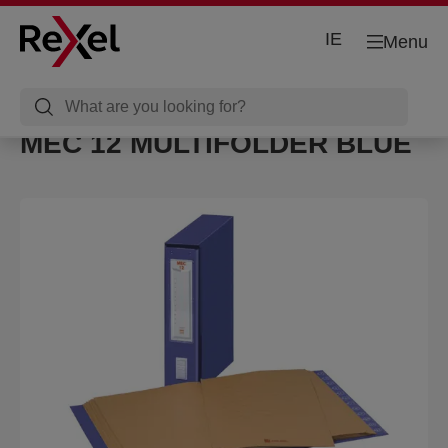
IE
Menu
MEC 12 MULTIFOLDER BLUE