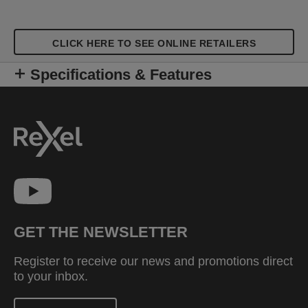
CLICK HERE TO SEE ONLINE RETAILERS
Specifications & Features
GET THE NEWSLETTER
Register to receive our news and promotions direct
to your inbox.