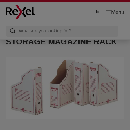
IE
Menu
STORAGE MAGAZINE RACK