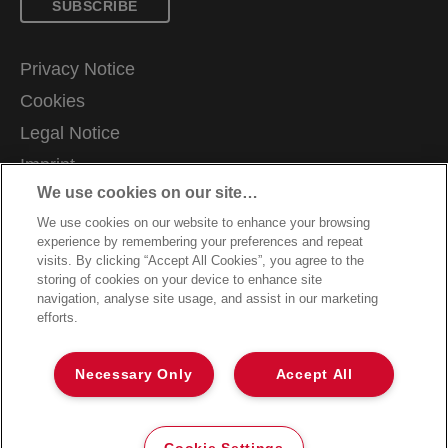
SUBSCRIBE
Privacy Notice
Cookies
Legal Notice
Imprint
We use cookies on our site…
Manage My Data
We use cookies on our website to enhance your browsing
Terms and Conditions of Sale
experience by remembering your preferences and repeat
Customer Support
visits. By clicking “Accept All Cookies”, you agree to the
storing of cookies on your device to enhance site
Warranty claims
navigation, analyse site usage, and assist in our marketing
efforts.
Packaging Recycling Guidance
Declarations of Conformity
Necessary Only
Accept All
Sitemap
©2026 ACCO Brands
Cookie Settings