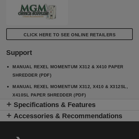
CLICK HERE TO SEE ONLINE RETAILERS
Support
MANUAL REXEL MOMENTUM X312 & X410 PAPER
SHREDDER (PDF)
MANUAL REXEL MOMENTUM X312, X410 & X312SL,
X410SL PAPER SHREDDER (PDF)
Specifications & Features
Accessories & Recommendations