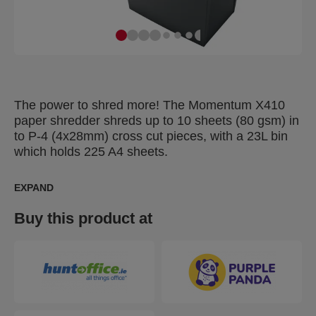
The power to shred more! The Momentum X410
paper shredder shreds up to 10 sheets (80 gsm) in
to P-4 (4x28mm) cross cut pieces, with a 23L bin
which holds 225 A4 sheets.
EXPAND
Buy this product at