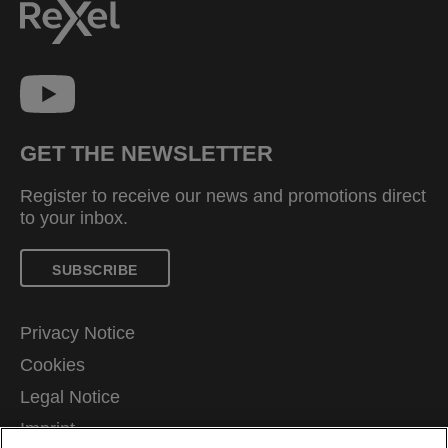
GET THE NEWSLETTER
Register to receive our news and promotions direct
to your inbox.
SUBSCRIBE
Privacy Notice
Cookies
Legal Notice
Imprint