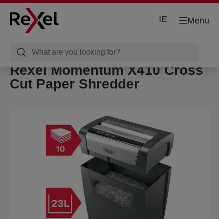
IE
Menu
Rexel Momentum X410 Cross
Cut Paper Shredder