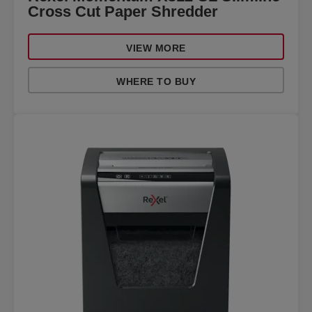
Cross Cut Paper Shredder
VIEW MORE
WHERE TO BUY