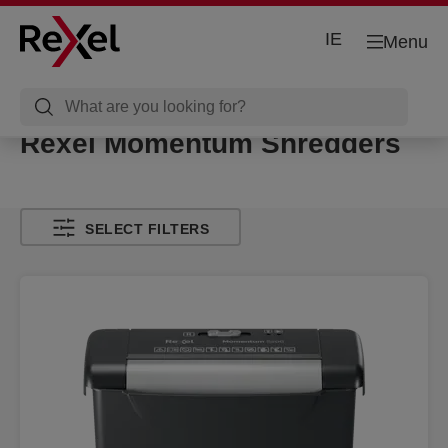
IE
Menu
Rexel Momentum Shredders
SELECT FILTERS