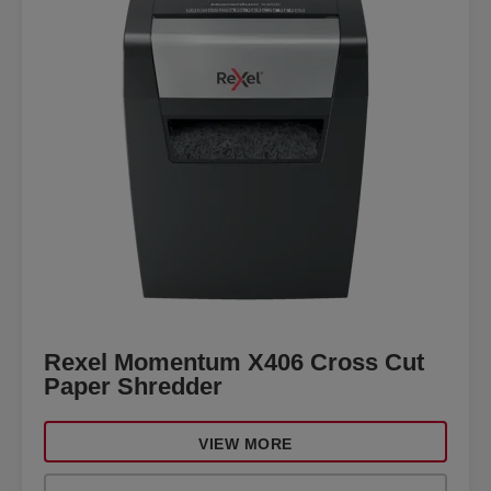
Rexel Momentum X406 Cross Cut
Paper Shredder
VIEW MORE