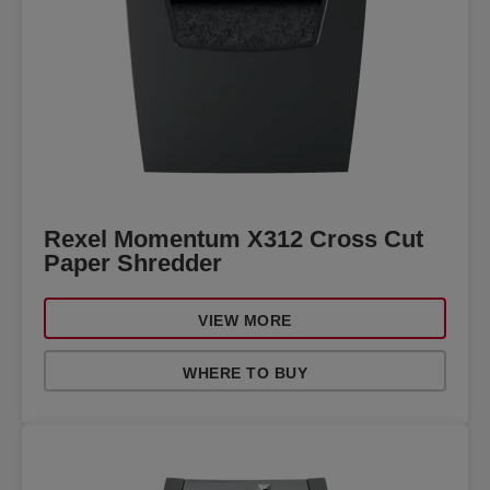
Rexel Momentum X312 Cross Cut
Paper Shredder
VIEW MORE
WHERE TO BUY