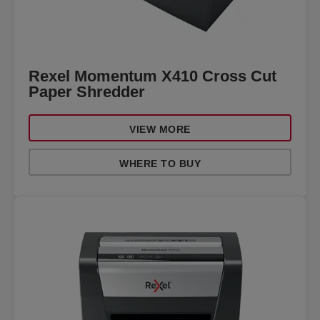
Rexel Momentum X410 Cross Cut
Paper Shredder
VIEW MORE
WHERE TO BUY