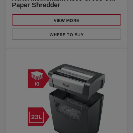
Paper Shredder
VIEW MORE
WHERE TO BUY