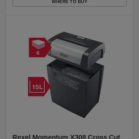
WHERE TO BUY
Rexel Momentum X308 Cross Cut