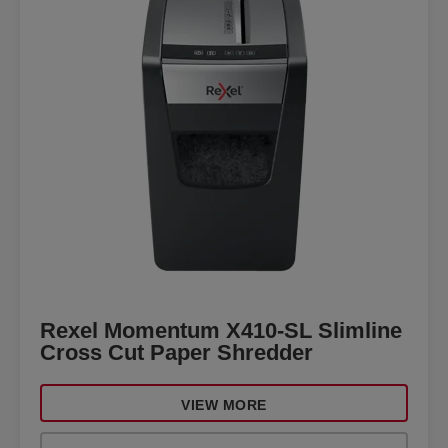
Rexel Momentum X410-SL Slimline
Cross Cut Paper Shredder
VIEW MORE