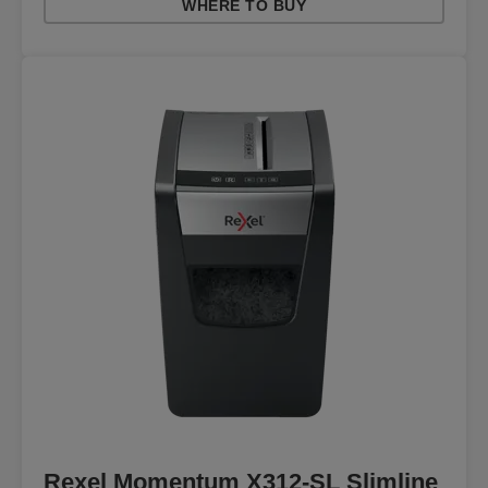
WHERE TO BUY
Rexel Momentum X312-SL Slimline