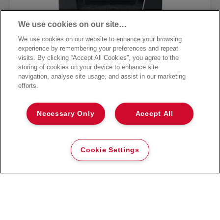
We use cookies on our site…
We use cookies on our website to enhance your browsing
experience by remembering your preferences and repeat
visits. By clicking “Accept All Cookies”, you agree to the
storing of cookies on your device to enhance site
navigation, analyse site usage, and assist in our marketing
efforts.
Rexel Momentum X415 Cross Cut
Necessary Only
Accept All
Paper Shredder
VIEW MORE
Cookie Settings
WHERE TO BUY