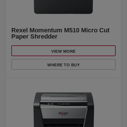
Rexel Momentum M510 Micro Cut
Paper Shredder
VIEW MORE
WHERE TO BUY