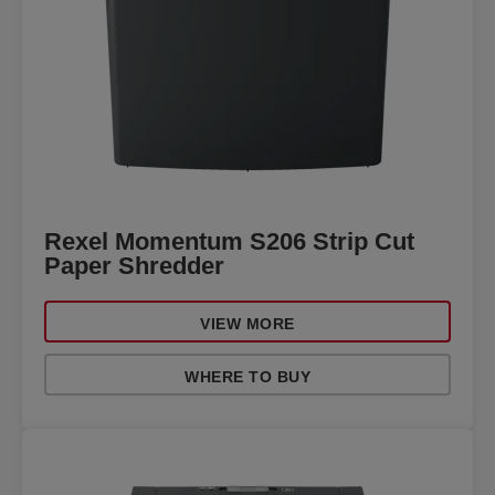
Rexel Momentum S206 Strip Cut
Paper Shredder
VIEW MORE
WHERE TO BUY