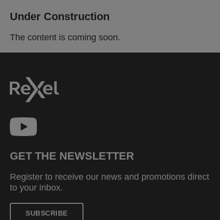
Under Construction
The content is coming soon.
GET THE NEWSLETTER
Register to receive our news and promotions direct
to your inbox.
SUBSCRIBE