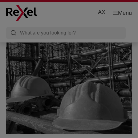
AX
Menu