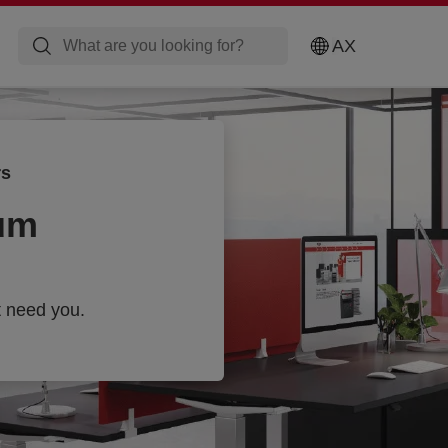
AX
rs
um
t need you.