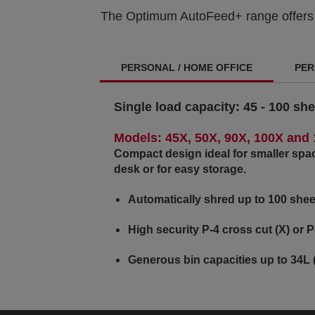
The Optimum AutoFeed+ range offers sm
PERSONAL / HOME OFFICE
PER
Single load capacity:
45 - 100 she
Models: 45X, 50X, 90X, 100X and
Compact design ideal for smaller spa
desk or for easy storage.
Automatically shred up to 100 shee
High security P-4 cross cut (X) or P
Generous bin capacities up to 34L 