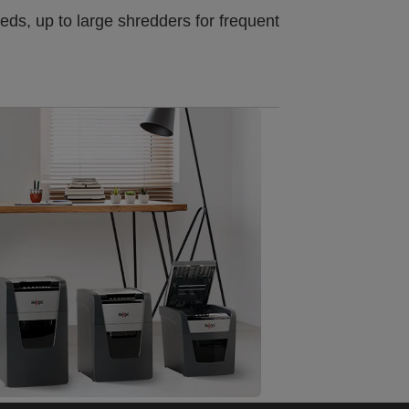
ds, up to large shredders for frequent