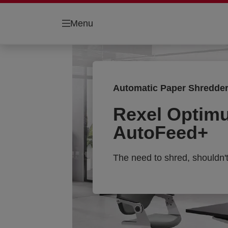
Menu
Automatic Paper Shredde
Rexel Optim
AutoFeed+
The need to shred, shouldn'