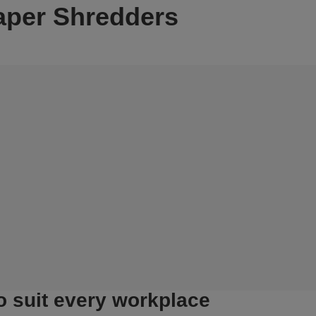
aper Shredders
o suit every workplace