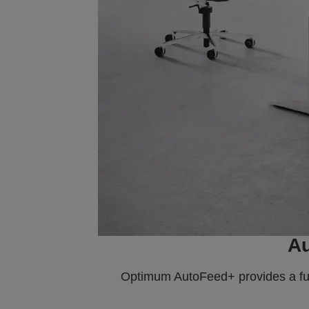
Au
Optimum AutoFeed+ provides a full 