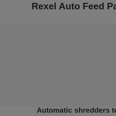
Rexel Auto Feed P
Automatic shredders t