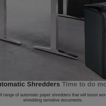
tomatic Shredders
Time to do m
range of automatic paper shredders that will boost work
shredding sensitive documents.