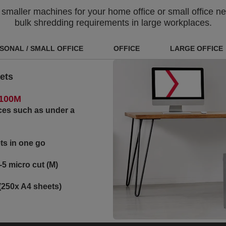
aller machines for your home office or small office nee
bulk shredding requirements in large workplaces.
SONAL / SMALL OFFICE
OFFICE
LARGE OFFICE
ets
 100M
ces such as under a
ts in one go
-5 micro cut (M)
(250x A4 sheets)