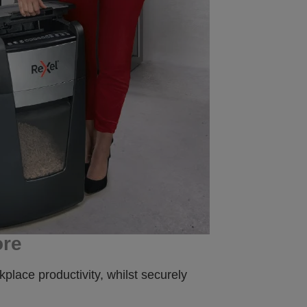
ore
place productivity, whilst securely