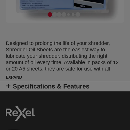
Designed to prolong the life of your shredder,
Shredder Oil Sheets are the easiest way to
lubricate your shredder, distributing the right
amount of oil every time. Available in packs of 12
or 20 A5 sheets, they are safe for use with all
shredder models.
EXPAND
Specifications & Features