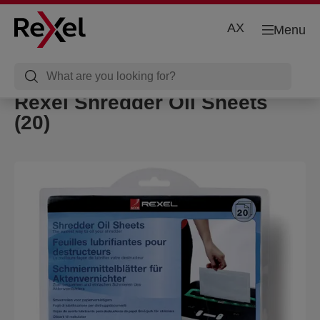
AX
Menu
Rexel Shredder Oil Sheets
(20)