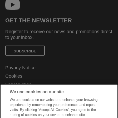
GET THE NEWSLETTER
Register to receive our news and promotions direct
to your inbox.
SUBSCRIBE
Privacy Notice
Cookies
Legal Notice
We use cookies on our site…
Imprint
We use cookies on our website to enhance your browsing
Manage My Data
experience by remembering your preferences and repeat
Customer Support
visits. By clicking “Accept All Cookies”, you agree to the
storing of cookies on your device to enhance site