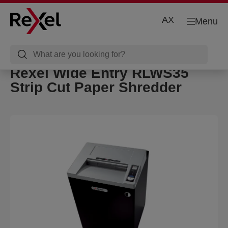
AX
Menu
Rexel Wide Entry RLWS35
Strip Cut Paper Shredder