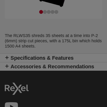
The RLWS35 shreds 35 sheets at a time into P-2
(6mm) strip cut pieces, with a 175L bin which holds
1500 A4 sheets.
Specifications & Features
Accessories & Recommendations