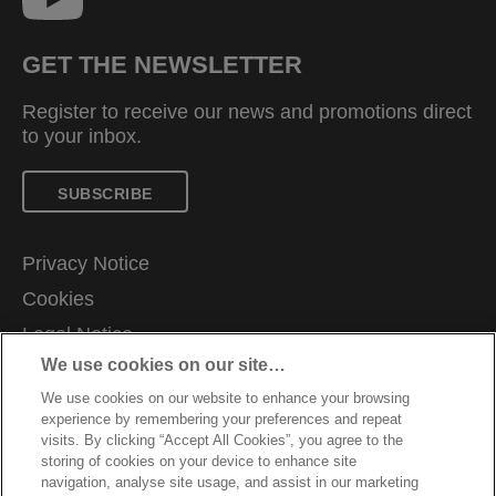
GET THE NEWSLETTER
Register to receive our news and promotions direct
to your inbox.
SUBSCRIBE
Privacy Notice
Cookies
Legal Notice
We use cookies on our site…
Imprint
We use cookies on our website to enhance your browsing
Manage My Data
experience by remembering your preferences and repeat
Customer Support
visits. By clicking “Accept All Cookies”, you agree to the
storing of cookies on your device to enhance site
Warranty conditions
navigation, analyse site usage, and assist in our marketing