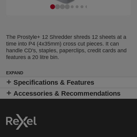
The Prostyle+ 12 Shredder shreds 12 sheets at a
time into P4 (4x35mm) cross cut pieces. It can
handle CD's, staples, paperclips, credit cards and
features a 20 litre bin.
EXPAND
Specifications & Features
Accessories & Recommendations