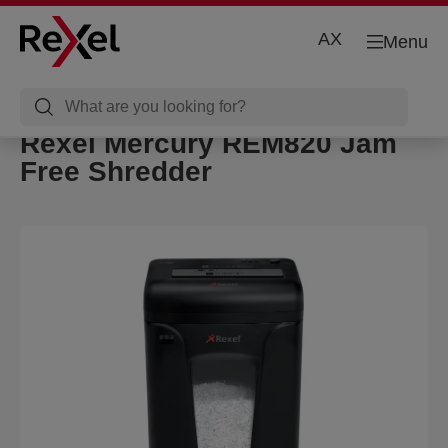
AX
Menu
Rexel Mercury REM820 Jam
Free Shredder