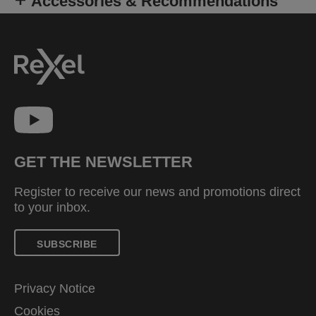
Accessories & Recommendations
GET THE NEWSLETTER
Register to receive our news and promotions direct
to your inbox.
SUBSCRIBE
Privacy Notice
Cookies