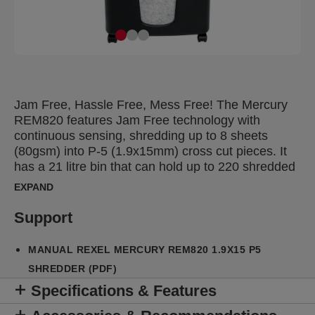
Jam Free, Hassle Free, Mess Free! The Mercury
REM820 features Jam Free technology with
continuous sensing, shredding up to 8 sheets
(80gsm) into P-5 (1.9x15mm) cross cut pieces. It
has a 21 litre bin that can hold up to 220 shredded
A4 sheets in handy recyclable bags
EXPAND
Support
MANUAL REXEL MERCURY REM820 1.9X15 P5
SHREDDER (PDF)
Specifications & Features