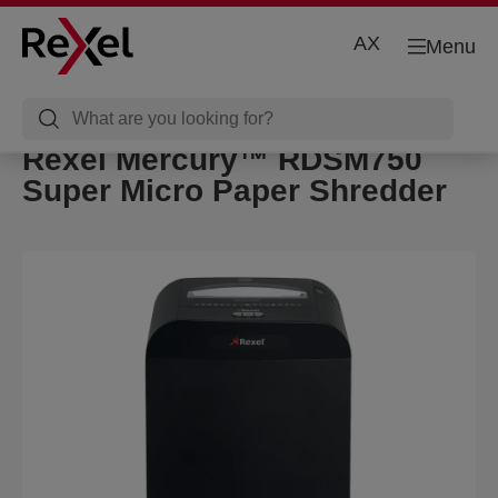
AX
Menu
Rexel Mercury™ RDSM750
Super Micro Paper Shredder