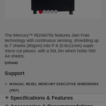
The Mercury™ RDSM750 features Jam Free
technology with continuous sensing, shredding up
to 7 sheets (80gsm) into P-6 (0.8x11mm) super
micro cut pieces, with a 50L bin which holds 550
A4 sheets.
EXPAND
Support
MANUAL REXEL MERCURY EXECUTIVE SHREDDERS
(PDF)
Specifications & Features