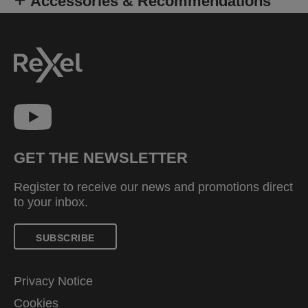
Accessories & Recommendations
GET THE NEWSLETTER
Register to receive our news and promotions direct
to your inbox.
SUBSCRIBE
Privacy Notice
Cookies