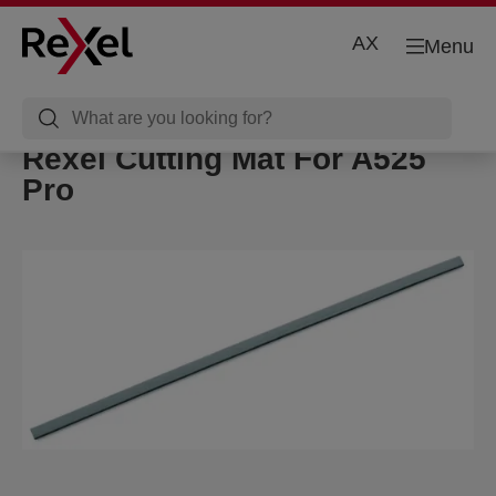
AX
Menu
Rexel Cutting Mat For A525
Pro