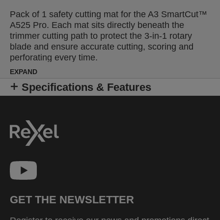
Pack of 1 safety cutting mat for the A3 SmartCut™
A525 Pro. Each mat sits directly beneath the
trimmer cutting path to protect the 3-in-1 rotary
blade and ensure accurate cutting, scoring and
perforating every time.
EXPAND
Specifications & Features
GET THE NEWSLETTER