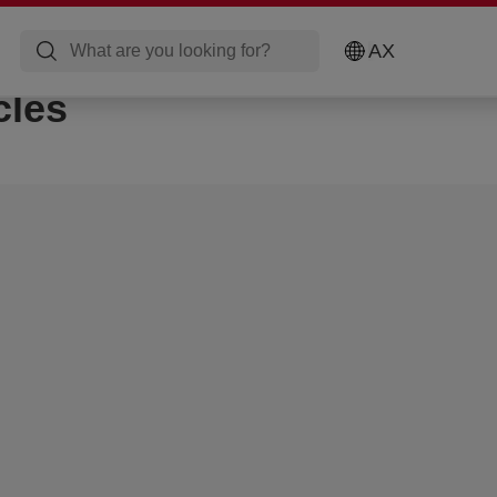
AX
cles