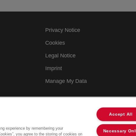
Privacy Notice
Cookies
Legal Notice
Imprint
Manage My Data
Accept All
ing experience by remembering your
Necessary On
Cookies”, you agree to the storing of cookies on