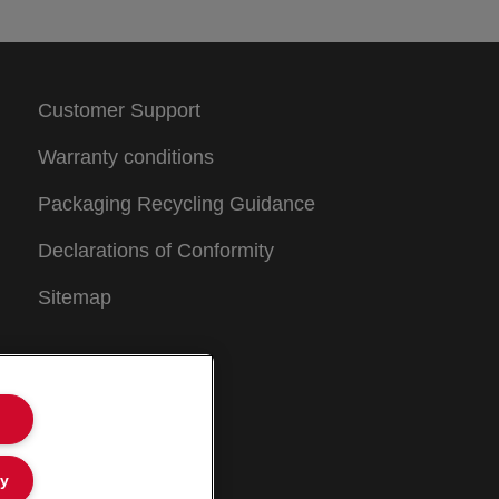
Customer Support
Warranty conditions
Packaging Recycling Guidance
Declarations of Conformity
Sitemap
ly