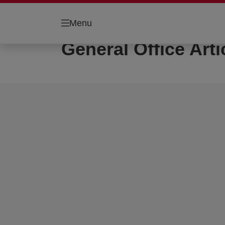
Menu
General Office Arti