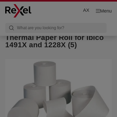
AX
Menu
Thermal Paper Roll for Ibico
1491X and 1228X (5)