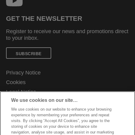
GET THE NEWSLETTER
Register to receive our news and promotions direct
to your inbox.
SUBSCRIBE
Privacy Notice
Cookies
Legal Notice
We use cookies on our site…
Imprint
We use cookies on our website to enhance your browsing
Manage My Data
experience by remembering your preferences and repeat
Customer Support
visits. By clicking “Accept All Cookies”, you agree to the
storing of cookies on your device to enhance site
Warranty conditions
navigation, analyse site usage, and assist in our marketing