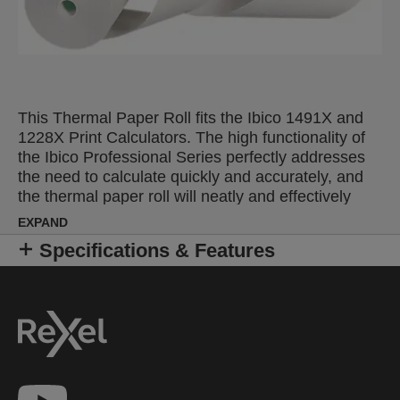
This Thermal Paper Roll fits the Ibico 1491X and
1228X Print Calculators. The high functionality of
the Ibico Professional Series perfectly addresses
the need to calculate quickly and accurately, and
the thermal paper roll will neatly and effectively
record results. Pack size: 5.
EXPAND
Specifications & Features