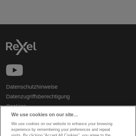
Datenschutzhinweise
Datenzugriffsberechtigung
Cookies
We use cookies on our site…
Legal Notice
We use cookies on our website to enhance your browsing
Impressum
experience by remembering your preferences and repeat
Kundenservice
visits. By clicking “Accept All Cookies”, you agree to the