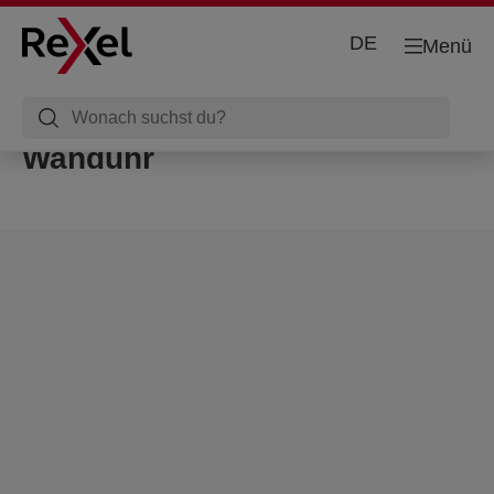
DE
Menü
Wanduhr