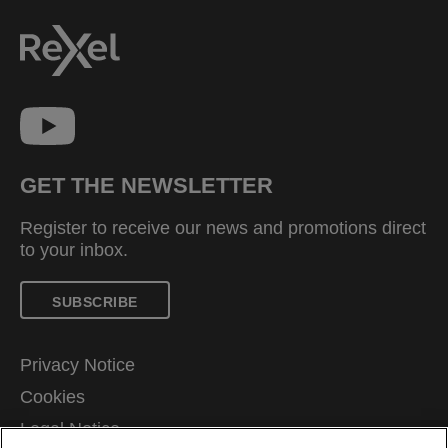
GET THE NEWSLETTER
Register to receive our news and promotions direct
to your inbox.
SUBSCRIBE
Privacy Notice
Cookies
Legal Notice