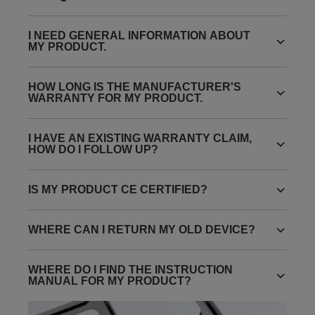
I NEED GENERAL INFORMATION ABOUT
MY PRODUCT.
HOW LONG IS THE MANUFACTURER'S
WARRANTY FOR MY PRODUCT.
I HAVE AN EXISTING WARRANTY CLAIM,
HOW DO I FOLLOW UP?
IS MY PRODUCT CE CERTIFIED?
WHERE CAN I RETURN MY OLD DEVICE?
WHERE DO I FIND THE INSTRUCTION
MANUAL FOR MY PRODUCT?