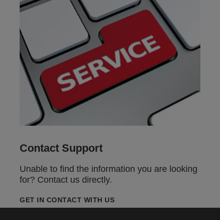
Contact Support
Unable to find the information you are looking
for? Contact us directly.
GET IN CONTACT WITH US