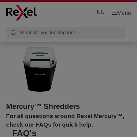
NU
Menu
Mercury™ Shredders
For all questions around Rexel Mercury™,
check our FAQs for quick help.
FAQ's