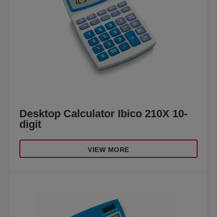
Desktop Calculator Ibico 210X 10-
digit
VIEW MORE