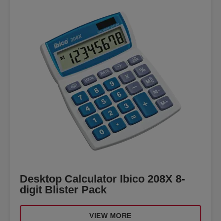
Desktop Calculator Ibico 208X 8-
digit Blister Pack
VIEW MORE