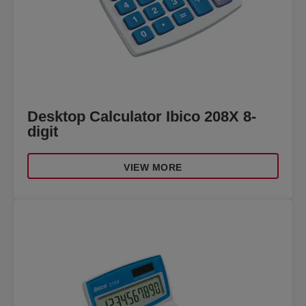
Desktop Calculator Ibico 208X 8-
digit
VIEW MORE