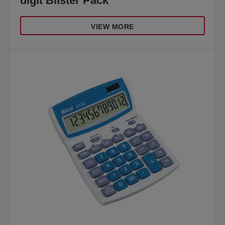
digit Blister Pack
VIEW MORE