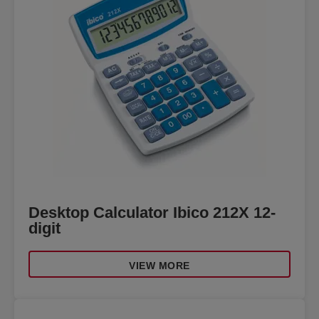
Desktop Calculator Ibico 212X 12-
digit
VIEW MORE