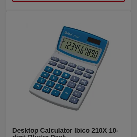
Desktop Calculator Ibico 210X 10-