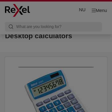
NU
Menu
Desktop calculators