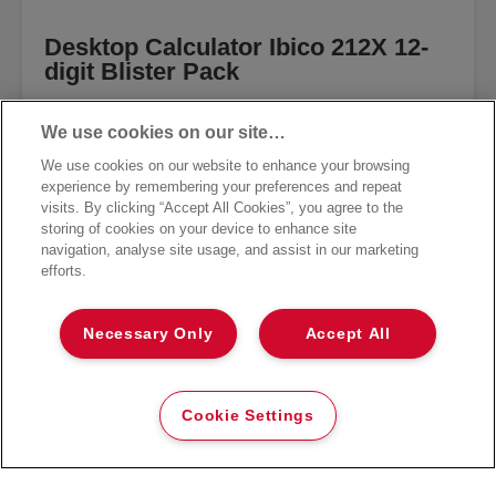
Desktop Calculator Ibico 212X 12-
digit Blister Pack
VIEW MORE
We use cookies on our site…
We use cookies on our website to enhance your browsing
experience by remembering your preferences and repeat
visits. By clicking “Accept All Cookies”, you agree to the
storing of cookies on your device to enhance site
navigation, analyse site usage, and assist in our marketing
efforts.
Necessary Only
Accept All
Cookie Settings
GET THE NEWSLETTER
Register to receive our news and promotions direct