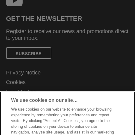
GET THE NEWSLETTER
Register to receive our news and promotions direct
to your inbox.
SUBSCRIBE
Privacy Notice
Cookies
Legal Notice
We use cookies on our site…
Imprint
We use cookies on our website to enhance your browsing
Manage My Data
experience by remembering your preferences and repeat
Customer Support
visits. By clicking “Accept All Cookies”, you agree to the
storing of cookies on your device to enhance site
Warranty conditions
navigation, analyse site usage, and assist in our marketing