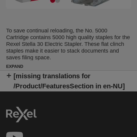
To save continual reloading, the No. 5000
Cartridge contains 5000 high quality staples for the
Rexel Stella 30 Electric Stapler. These flat clinch
staples make it easier to stack documents and
saves filing space.
EXPAND
[missing translations for
/Product/FeaturesSection in en-NU]