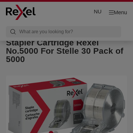
NU
Menu
Stapler Cartridge Rexel
No.5000 For Stelle 30 Pack of
5000