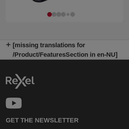
[missing translations for
/Product/FeaturesSection in en-NU]
GET THE NEWSLETTER