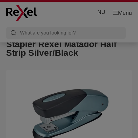
NU
Menu
Stapler Rexel Matador Half
Strip Silver/Black