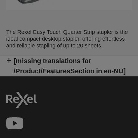
The Rexel Easy Touch Quarter Strip stapler is the
ideal compact desktop stapler, offering effortless
and reliable stapling of up to 20 sheets.
[missing translations for
/Product/FeaturesSection in en-NU]