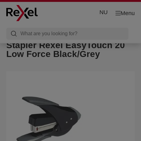
NU
Menu
Stapler Rexel EasyTouch 20
Low Force Black/Grey