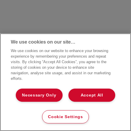
We use cookies on our site…
We use cookies on our website to enhance your browsing
experience by remembering your preferences and repeat
visits. By clicking “Accept All Cookies”, you agree to the
storing of cookies on your device to enhance site
navigation, analyse site usage, and assist in our marketing
efforts.
Necessary Only
Accept All
Cookie Settings