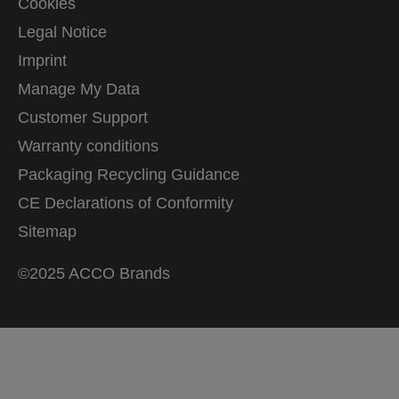
Cookies
Legal Notice
Imprint
Manage My Data
Customer Support
Warranty conditions
Packaging Recycling Guidance
CE Declarations of Conformity
Sitemap
©2025 ACCO Brands