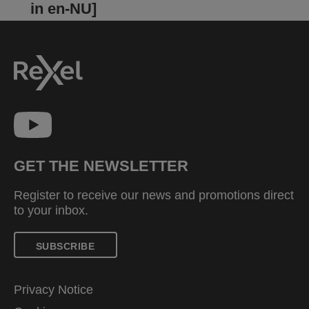
in en-NU]
GET THE NEWSLETTER
Register to receive our news and promotions direct
to your inbox.
SUBSCRIBE
Privacy Notice