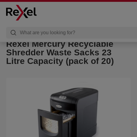
Rexel Mercury Recyclable
Shredder Waste Sacks 23
Litre Capacity (pack of 20)