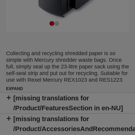
Collecting and recycling shredded paper is so
simple with Mercury shredder waste bags. Once
full, simply seal up the 23-litre paper sack using the
self-seal strip and put out for recycling. Suitable for
use with Rexel Mercury REX1023 and RES1223
executive shredders. Supplied in packs of 20.
EXPAND
[missing translations for
/Product/FeaturesSection in en-NU]
[missing translations for
/Product/AccessoriesAndRecommenda