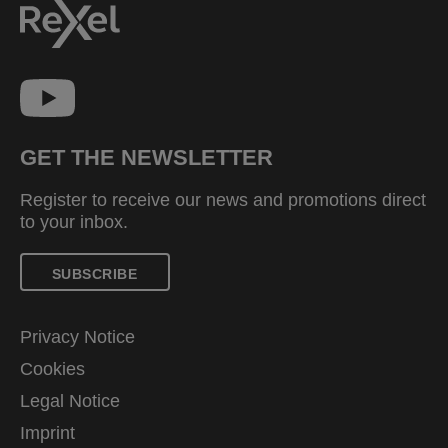
GET THE NEWSLETTER
Register to receive our news and promotions direct
to your inbox.
SUBSCRIBE
Privacy Notice
Cookies
Legal Notice
Imprint