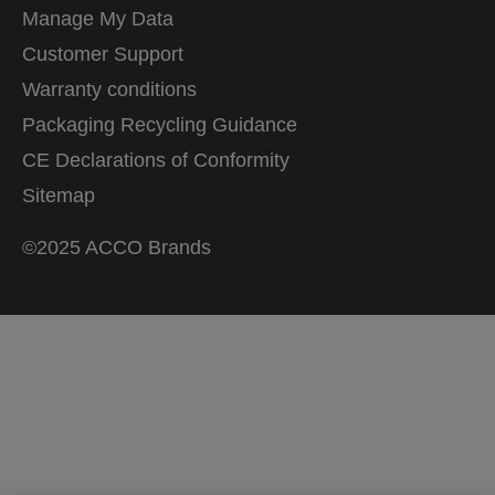
Manage My Data
Customer Support
Warranty conditions
Packaging Recycling Guidance
CE Declarations of Conformity
Sitemap
©2025 ACCO Brands