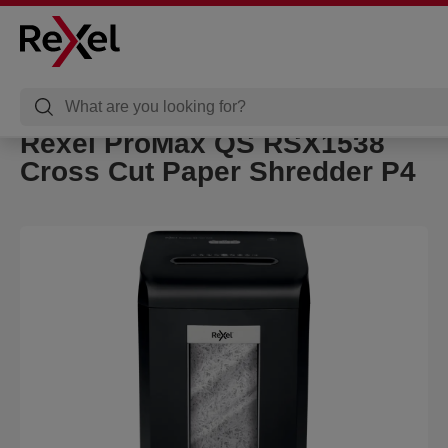
Rexel ProMax QS RSX1538
Cross Cut Paper Shredder P4