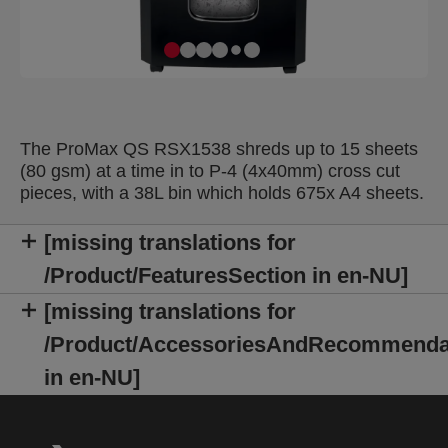
The ProMax QS RSX1538 shreds up to 15 sheets
(80 gsm) at a time in to P-4 (4x40mm) cross cut
pieces, with a 38L bin which holds 675x A4 sheets.
[missing translations for
/Product/FeaturesSection in en-NU]
[missing translations for
/Product/AccessoriesAndRecommenda
in en-NU]