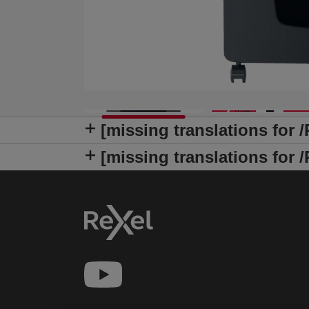
[missing translations for 
[missing translations fo