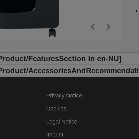
s
j
L
s
o
m
s
+6
h
l
/Product/FeaturesSection in en-NU]
t
s
r /Product/AccessoriesAndRecommendati
Privacy Notice
Cookies
Legal Notice
Imprint