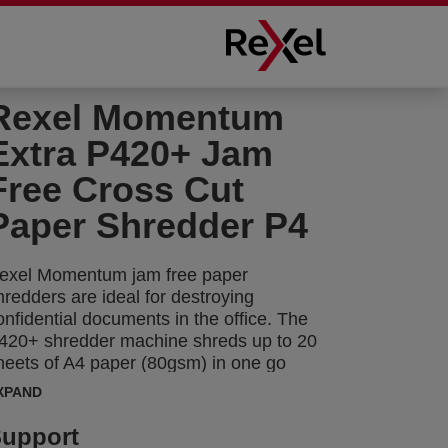
Rexel Momentum
Extra P420+ Jam
Free Cross Cut
Paper Shredder P4
exel Momentum jam free paper
hredders are ideal for destroying
onfidential documents in the office. The
420+ shredder machine shreds up to 20
heets of A4 paper (80gsm) in one go
hrough the manual feed slot into P-4
XPAND
4x35mm) cross cut pieces. Active sensing
echnology measures the number of
upport