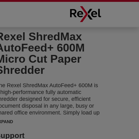
Rexel ShredMax
AutoFeed+ 600M
Micro Cut Paper
Shredder
he Rexel ShredMax AutoFeed+ 600M is
 high-performance fully automatic
hredder designed for secure, efficient
ocument disposal in any large, busy or
hared office environment. Simply load up
o 600 A4 sheets (80gsm) into the paper
XPAND
hamber, close the lid, and the shredder
achine automatically destroys the stack
upport