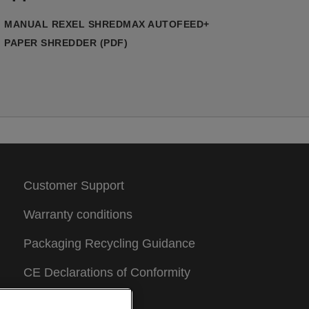
no manual feeding required. Compact
et powerful, it’s an ideal office shredder
MANUAL REXEL SHREDMAX AUTOFEED+
or everyday confidential waste.
PAPER SHREDDER (PDF)
his micro-cut paper shredder features
dvanced patented technologies that
nsure smooth, reliable shredding. Bin
otation Technology (BRT) rotates the
nternal bin during operation to distribute
hredded paper evenly, preventing
yramid peak build-up and maximising bin
apacity. Flat Cut Technology produces
maller, more secure micro-cut particles
Customer Support
han standard P5 shredders, while
elivering smoother, quieter operation
Warranty conditions
han traditional punching-style cutters.
entre Feed Technology uses a closed
Packaging Recycling Guidance
aper chamber which feeds a few sheets
CE Declarations of Conformity
t a time into the cutters, helping prevent
ams while automatically removing staples
Sitemap
nd paper clips. A bin LED illuminates