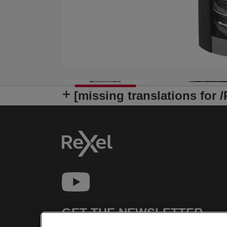
[missing translations for 
GET THE NEWSLETTER