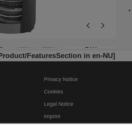
—
y
f
T
a
e
R
+10
i
/Product/FeaturesSection in en-NU]
s
p
c
s
Privacy Notice
t
d
Cookies
t
Legal Notice
C
p
Imprint
a
j
Manage My Data
a