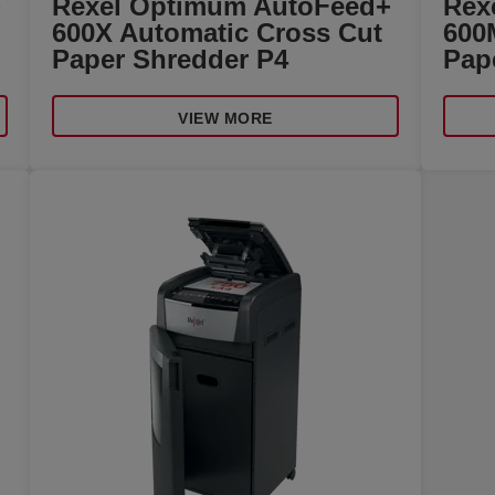
+
Rexel Optimum AutoFeed+
Rex
600X Automatic Cross Cut
600
Paper Shredder P4
Pap
VIEW MORE