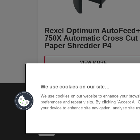
Rexel Optimum AutoFeed
750X Automatic Cross Cut
Paper Shredder P4
VIEW MORE
We use cookies on our site…
We use cookies on our website to enhance your brows
preferences and repeat visits. By clicking “Accept All 
your device to enhance site navigation, analyse site us