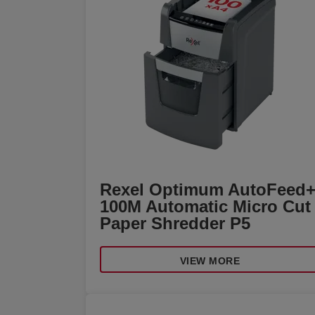
Rexel Optimum AutoFeed
100M Automatic Micro Cut
Paper Shredder P5
VIEW MORE