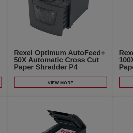
Rexel Optimum AutoFeed+
Rex
50X Automatic Cross Cut
100
Paper Shredder P4
Pap
VIEW MORE