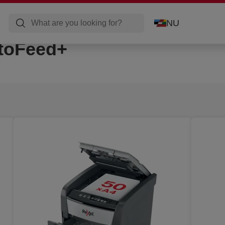
NU
toFeed+