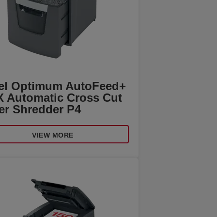
el Optimum AutoFeed+
X Automatic Cross Cut
er Shredder P4
VIEW MORE