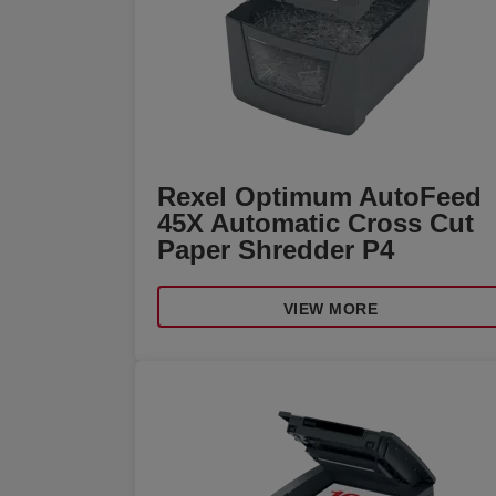
Rexel Optimum AutoFeed
45X Automatic Cross Cut
Paper Shredder P4
VIEW MORE