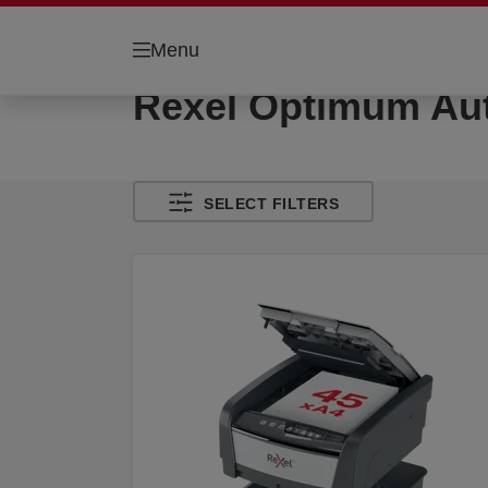
Menu
Rexel Optimum Au
SELECT FILTERS