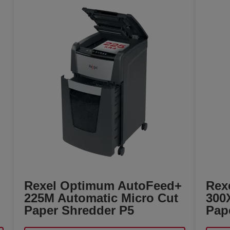
+
Rexel Optimum AutoFeed+
Rex
225M Automatic Micro Cut
300
Paper Shredder P5
Pap