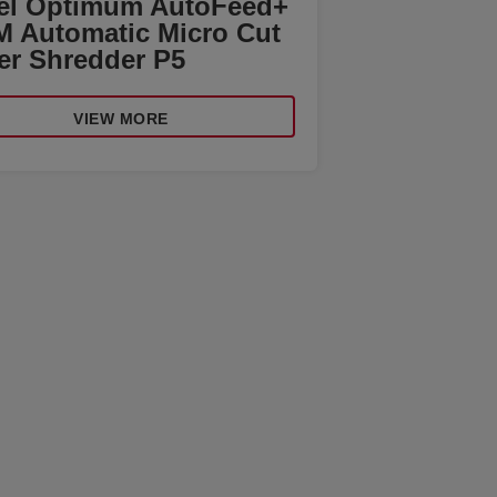
el Optimum AutoFeed+
M Automatic Micro Cut
er Shredder P5
VIEW MORE