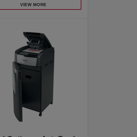
VIEW MORE