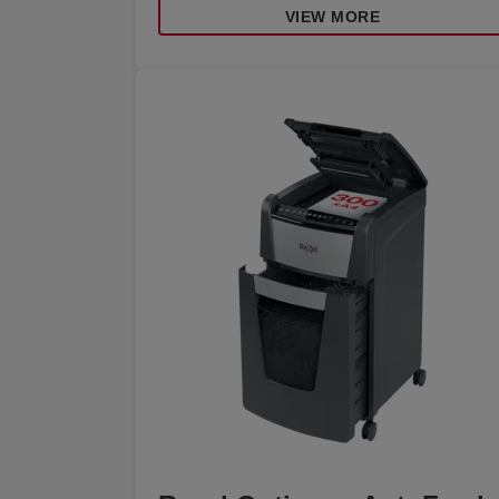
VIEW MORE