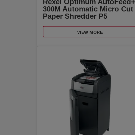
Rexel Optimum AutoFeed
300M Automatic Micro Cut
Paper Shredder P5
VIEW MORE