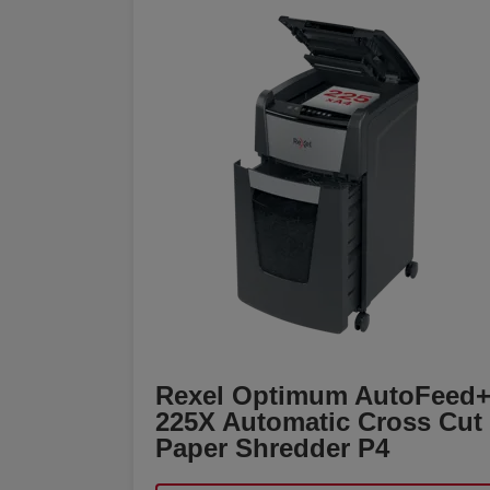
Rexel Optimum AutoFeed
225X Automatic Cross Cut
Paper Shredder P4