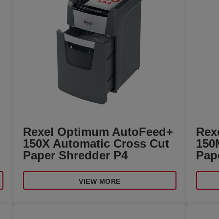
+
Rexel Optimum AutoFeed+
Rex
150X Automatic Cross Cut
150
Paper Shredder P4
Pap
VIEW MORE