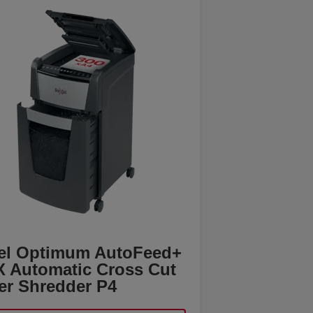
el Optimum AutoFeed+
X Automatic Cross Cut
er Shredder P4