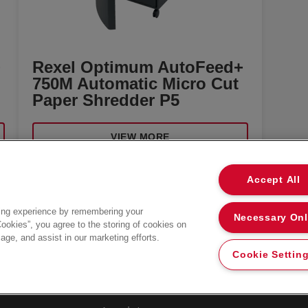
+
Rexel Optimum AutoFeed+
750M Automatic Micro Cut
Paper Shredder P5
VIEW MORE
Accept All
ing experience by remembering your
Necessary On
Privacy Notice
Cookies”, you agree to the storing of cookies on
age, and assist in our marketing efforts.
Cookies
Cookie Settin
Legal Notice