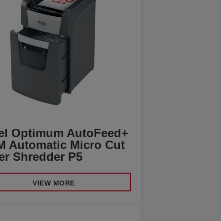
el Optimum AutoFeed+
M Automatic Micro Cut
er Shredder P5
VIEW MORE