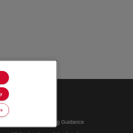
ly
Customer Support
Warranty conditions
gs
Packaging Recycling Guidance