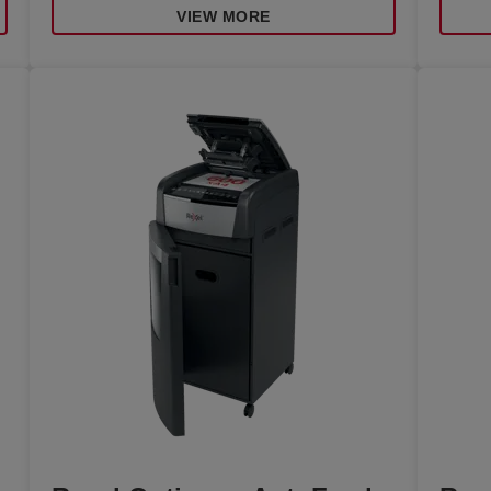
VIEW MORE