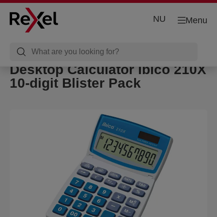
NU
Menu
Desktop Calculator Ibico 210X
10-digit Blister Pack