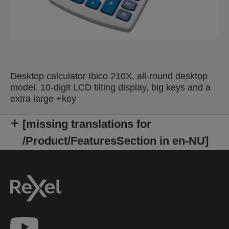
Desktop calculator Ibico 210X, all-round desktop
model. 10-digit LCD tilting display, big keys and a
extra large +key
[missing translations for
/Product/FeaturesSection in en-NU]