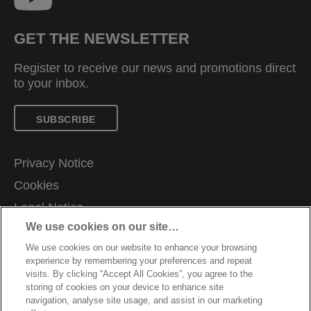
GET THE NEWSLETTER
Register to receive our news and promotions direct
to your inbox.
SUBSCRIBE
Privacy Notice
Cookies
Legal Notice
We use cookies on our site…
Imprint
We use cookies on our website to enhance your browsing
Manage My Data
experience by remembering your preferences and repeat
Customer Support
visits. By clicking “Accept All Cookies”, you agree to the
storing of cookies on your device to enhance site
Warranty conditions
navigation, analyse site usage, and assist in our marketing