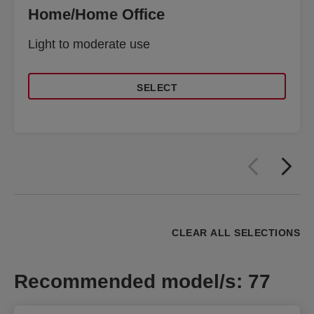
Home/Home Office
Light to moderate use
SELECT
CLEAR ALL SELECTIONS
Recommended model/s
:
77