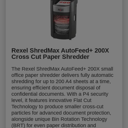
Rexel ShredMax AutoFeed+ 200X
Cross Cut Paper Shredder
The Rexel ShredMax AutoFeed+ 200X small
office paper shredder delivers fully automatic
shredding for up to 200 A4 sheets at a time,
ensuring efficient document disposal of
confidential documents. With a P4 security
level, it features innovative Flat Cut
Technology to produce smaller cross-cut
particles for advanced document protection,
alongside unique Bin Rotation Technology
(BRT) for even paper distribution and