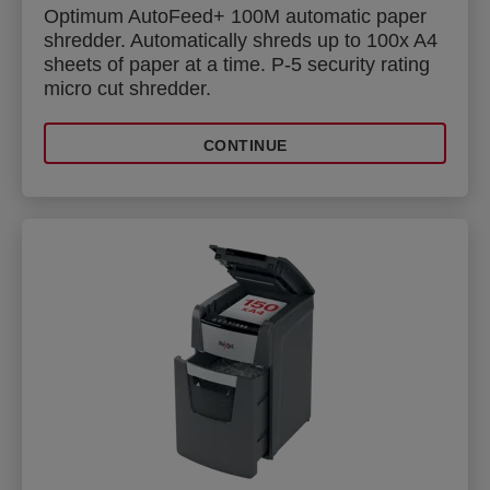
Optimum AutoFeed+ 100M automatic paper
shredder. Automatically shreds up to 100x A4
sheets of paper at a time. P-5 security rating
micro cut shredder.
CONTINUE