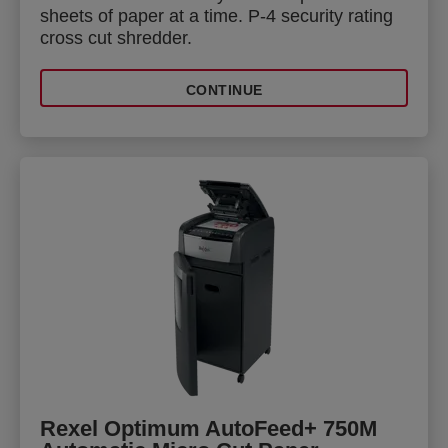
sheets of paper at a time. P-4 security rating
cross cut shredder.
CONTINUE
Rexel Optimum AutoFeed+ 750M