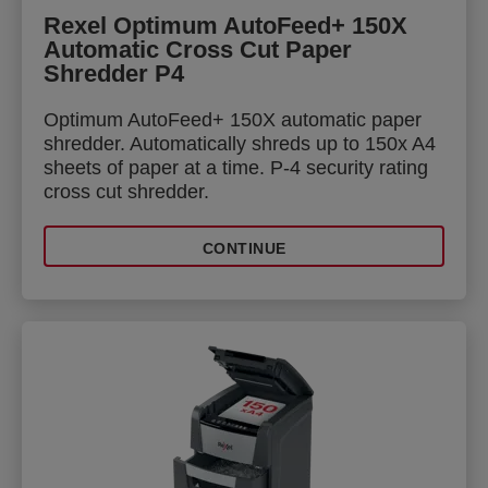
Rexel Optimum AutoFeed+ 150X
Automatic Cross Cut Paper
Shredder P4
Optimum AutoFeed+ 150X automatic paper
shredder. Automatically shreds up to 150x A4
sheets of paper at a time. P-4 security rating
cross cut shredder.
CONTINUE