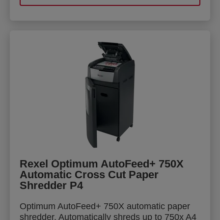
Rexel Optimum AutoFeed+ 750X
Automatic Cross Cut Paper
Shredder P4
Optimum AutoFeed+ 750X automatic paper
shredder. Automatically shreds up to 750x A4