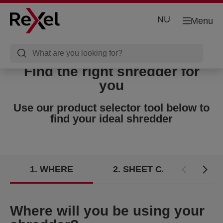
NU
Menu
Find the right shredder for
you
Use our product selector tool below to
find your ideal shredder
1
WHERE
2
SHEET CAPACITY
Where will you be using your