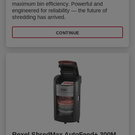
maximum bin efficiency. Powerful and
engineered for reliability — the future of
shredding has arrived.
CONTINUE
Rexel ShredMax AutoFeed+ 300M