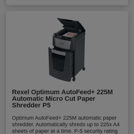
Rexel Optimum AutoFeed+ 225M
Automatic Micro Cut Paper
Shredder P5
Optimum AutoFeed+ 225M automatic paper
shredder. Automatically shreds up to 225x A4
sheets of paper at a time. P-5 security rating