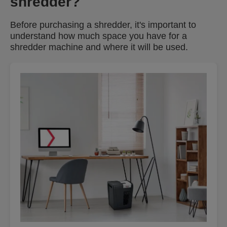
shredder?
Before purchasing a shredder, it's important to
understand how much space you have for a
shredder machine and where it will be used.