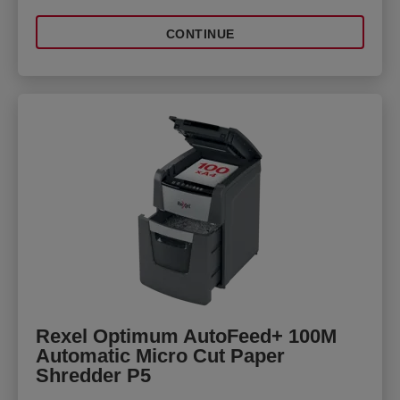
CONTINUE
Rexel Optimum AutoFeed+ 100M
Automatic Micro Cut Paper
Shredder P5