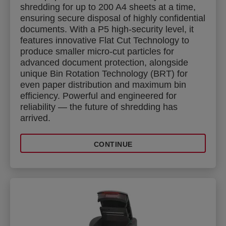
shredding for up to 200 A4 sheets at a time,
ensuring secure disposal of highly confidential
documents. With a P5 high-security level, it
features innovative Flat Cut Technology to
produce smaller micro-cut particles for
advanced document protection, alongside
unique Bin Rotation Technology (BRT) for
even paper distribution and maximum bin
efficiency. Powerful and engineered for
reliability — the future of shredding has
arrived.
CONTINUE