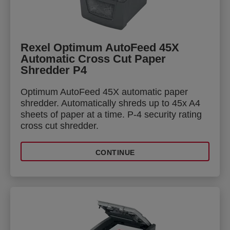
Rexel Optimum AutoFeed 45X
Automatic Cross Cut Paper
Shredder P4
Optimum AutoFeed 45X automatic paper
shredder. Automatically shreds up to 45x A4
sheets of paper at a time. P-4 security rating
cross cut shredder.
CONTINUE