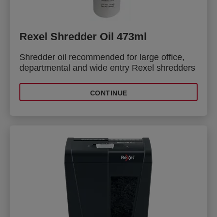
Rexel Shredder Oil 473ml
Shredder oil recommended for large office,
departmental and wide entry Rexel shredders
CONTINUE