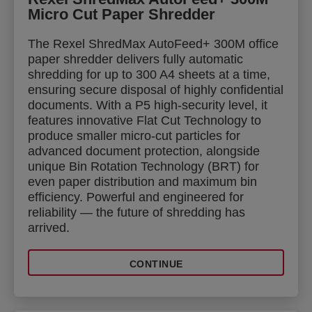
Micro Cut Paper Shredder
The Rexel ShredMax AutoFeed+ 300M office
paper shredder delivers fully automatic
shredding for up to 300 A4 sheets at a time,
ensuring secure disposal of highly confidential
documents. With a P5 high-security level, it
features innovative Flat Cut Technology to
produce smaller micro-cut particles for
advanced document protection, alongside
unique Bin Rotation Technology (BRT) for
even paper distribution and maximum bin
efficiency. Powerful and engineered for
reliability — the future of shredding has
arrived.
CONTINUE