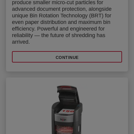
produce smaller micro-cut particles for
advanced document protection, alongside
unique Bin Rotation Technology (BRT) for
even paper distribution and maximum bin
efficiency. Powerful and engineered for
reliability — the future of shredding has
arrived.
CONTINUE