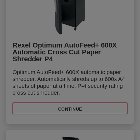
Rexel Optimum AutoFeed+ 600X
Automatic Cross Cut Paper
Shredder P4
Optimum AutoFeed+ 600X automatic paper
shredder. Automatically shreds up to 600x A4
sheets of paper at a time. P-4 security rating
cross cut shredder.
CONTINUE