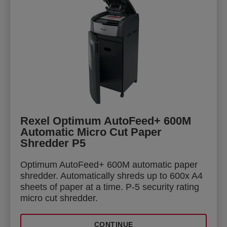
Rexel Optimum AutoFeed+ 600M
Automatic Micro Cut Paper
Shredder P5
Optimum AutoFeed+ 600M automatic paper
shredder. Automatically shreds up to 600x A4
sheets of paper at a time. P-5 security rating
micro cut shredder.
CONTINUE