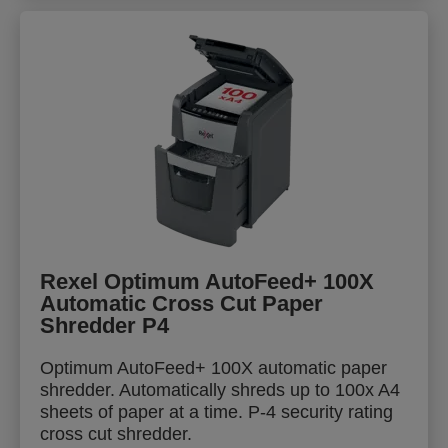
Rexel Optimum AutoFeed+ 100X
Automatic Cross Cut Paper
Shredder P4
Optimum AutoFeed+ 100X automatic paper
shredder. Automatically shreds up to 100x A4
sheets of paper at a time. P-4 security rating
cross cut shredder.