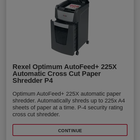
Rexel Optimum AutoFeed+ 225X
Automatic Cross Cut Paper
Shredder P4
Optimum AutoFeed+ 225X automatic paper
shredder. Automatically shreds up to 225x A4
sheets of paper at a time. P-4 security rating
cross cut shredder.
CONTINUE