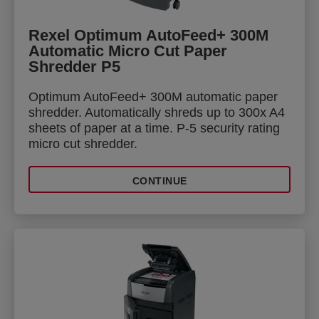
Rexel Optimum AutoFeed+ 300M
Automatic Micro Cut Paper
Shredder P5
Optimum AutoFeed+ 300M automatic paper
shredder. Automatically shreds up to 300x A4
sheets of paper at a time. P-5 security rating
micro cut shredder.
CONTINUE