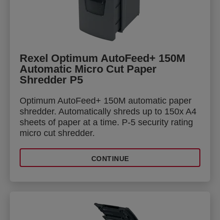
Rexel Optimum AutoFeed+ 150M
Automatic Micro Cut Paper
Shredder P5
Optimum AutoFeed+ 150M automatic paper
shredder. Automatically shreds up to 150x A4
sheets of paper at a time. P-5 security rating
micro cut shredder.
CONTINUE