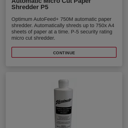
Automatic Micro Cut Paper
Shredder P5
Optimum AutoFeed+ 750M automatic paper
shredder. Automatically shreds up to 750x A4
sheets of paper at a time. P-5 security rating
micro cut shredder.
CONTINUE