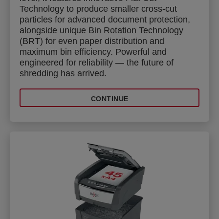
Technology to produce smaller cross-cut
particles for advanced document protection,
alongside unique Bin Rotation Technology
(BRT) for even paper distribution and
maximum bin efficiency. Powerful and
engineered for reliability — the future of
shredding has arrived.
CONTINUE