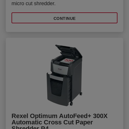
micro cut shredder.
CONTINUE
Rexel Optimum AutoFeed+ 300X
Automatic Cross Cut Paper
Shredder P4