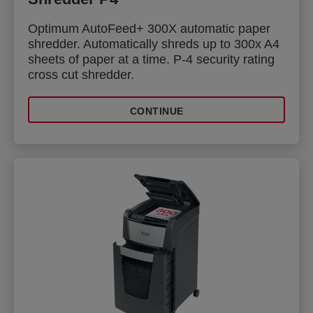
Optimum AutoFeed+ 300X automatic paper
shredder. Automatically shreds up to 300x A4
sheets of paper at a time. P-4 security rating
cross cut shredder.
CONTINUE