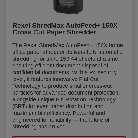
Rexel ShredMax AutoFeed+ 150X
Cross Cut Paper Shredder
The Rexel ShredMax AutoFeed+ 150X home
office paper shredder delivers fully automatic
shredding for up to 150 A4 sheets at a time,
ensuring efficient document disposal of
confidential documents. With a P4 security
level, it features innovative Flat Cut
Technology to produce smaller cross-cut
particles for advanced document protection,
alongside unique Bin Rotation Technology
(BRT) for even paper distribution and
maximum bin efficiency. Powerful and
engineered for reliability — the future of
shredding has arrived.