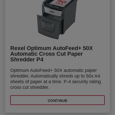
Rexel Optimum AutoFeed+ 50X
Automatic Cross Cut Paper
Shredder P4
Optimum AutoFeed+ 50X automatic paper
shredder. Automatically shreds up to 50x A4
sheets of paper at a time. P-4 security rating
cross cut shredder.
CONTINUE