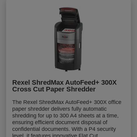
Rexel ShredMax AutoFeed+ 300X
Cross Cut Paper Shredder
The Rexel ShredMax AutoFeed+ 300X office
paper shredder delivers fully automatic
shredding for up to 300 A4 sheets at a time,
ensuring efficient document disposal of
confidential documents. With a P4 security
level, it features innovative Flat Cut