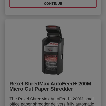
CONTINUE
Rexel ShredMax AutoFeed+ 200M
Micro Cut Paper Shredder
The Rexel ShredMax AutoFeed+ 200M small
office paper shredder delivers fully automatic