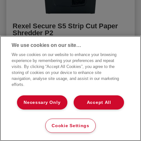
Rexel Secure S5 Strip Cut Paper
Shredder P2
We use cookies on our site…
The Rexel Secure S5 paper shredder shreds
up to 5x A4 sheets at once. An ideal home
We use cookies on our website to enhance your browsing
shredder machine due to its compact and
experience by remembering your preferences and repeat
convenient size. P-2 DIN security level strip
visits. By clicking “Accept All Cookies”, you agree to the
storing of cookies on your device to enhance site
cut shredder.
navigation, analyse site usage, and assist in our marketing
efforts.
CONTINUE
Necessary Only
Accept All
Cookie Settings