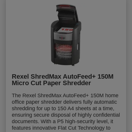
Rexel ShredMax AutoFeed+ 150M
Micro Cut Paper Shredder
The Rexel ShredMax AutoFeed+ 150M home
office paper shredder delivers fully automatic
shredding for up to 150 A4 sheets at a time,
ensuring secure disposal of highly confidential
documents. With a P5 high-security level, it
features innovative Flat Cut Technology to