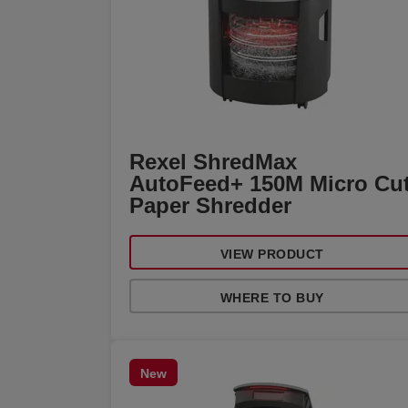
Rexel ShredMax
AutoFeed+ 150M Micro Cu
Paper Shredder
VIEW PRODUCT
WHERE TO BUY
New