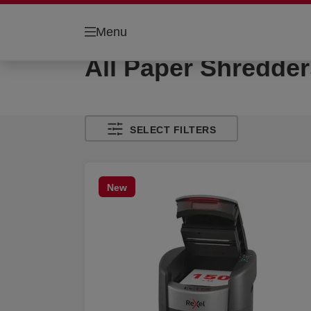
Menu
All Paper Shredder
SELECT FILTERS
New