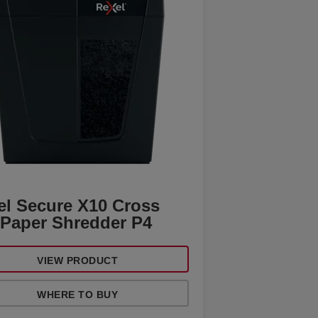
el Secure X10 Cross
 Paper Shredder P4
VIEW PRODUCT
WHERE TO BUY