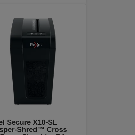
el Secure X10-SL
sper-Shred™ Cross