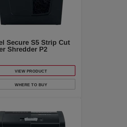
l Secure S5 Strip Cut
er Shredder P2
VIEW PRODUCT
WHERE TO BUY