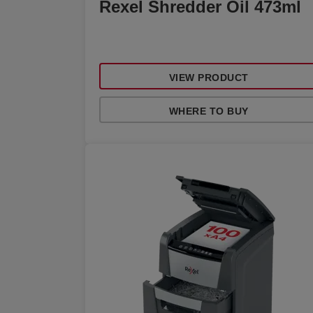
Rexel Shredder Oil 473ml
VIEW PRODUCT
WHERE TO BUY