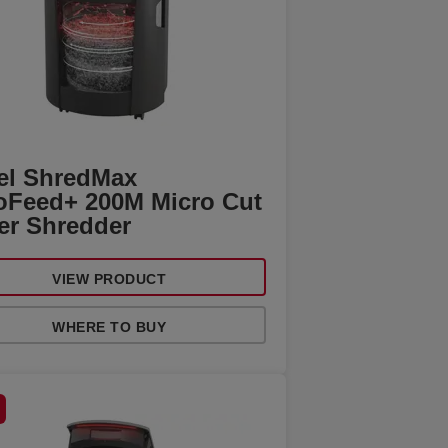
el ShredMax
oFeed+ 200M Micro Cut
er Shredder
VIEW PRODUCT
WHERE TO BUY