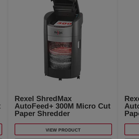
Rexel ShredMax
Rex
t
AutoFeed+ 300M Micro Cut
Aut
Paper Shredder
Pap
VIEW PRODUCT