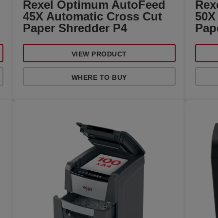
Rexel Optimum AutoFeed
Rex
45X Automatic Cross Cut
50X
Paper Shredder P4
Pap
VIEW PRODUCT
WHERE TO BUY