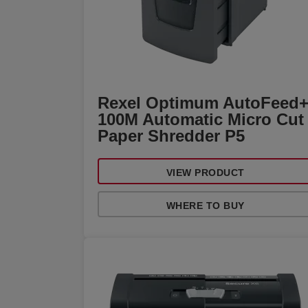
Rexel Optimum AutoFeed
100M Automatic Micro Cut
Paper Shredder P5
VIEW PRODUCT
WHERE TO BUY