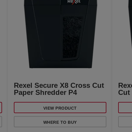
Rexel Secure X8 Cross Cut
Rex
Paper Shredder P4
Cut
VIEW PRODUCT
WHERE TO BUY