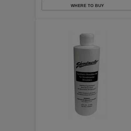
WHERE TO BUY