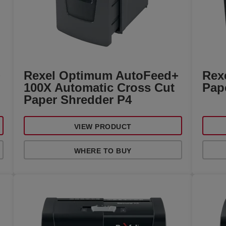
+
Rexel Optimum AutoFeed+
Rexe
100X Automatic Cross Cut
Pap
Paper Shredder P4
VIEW PRODUCT
WHERE TO BUY