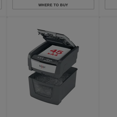
WHERE TO BUY