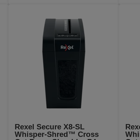
Rexel Secure X8-SL
Rex
Whisper-Shred™ Cross
Whi