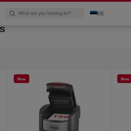
EE
s
New
New