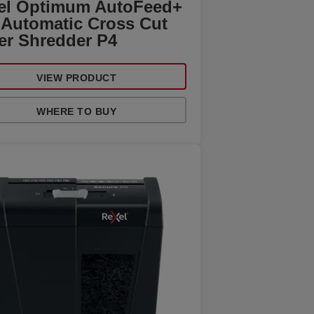
el Optimum AutoFeed+
 Automatic Cross Cut
er Shredder P4
VIEW PRODUCT
WHERE TO BUY