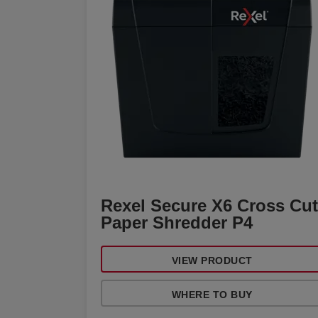
Rexel Secure X6 Cross Cut
Paper Shredder P4
VIEW PRODUCT
WHERE TO BUY