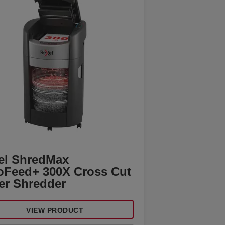
el ShredMax
oFeed+ 300X Cross Cut
er Shredder
VIEW PRODUCT