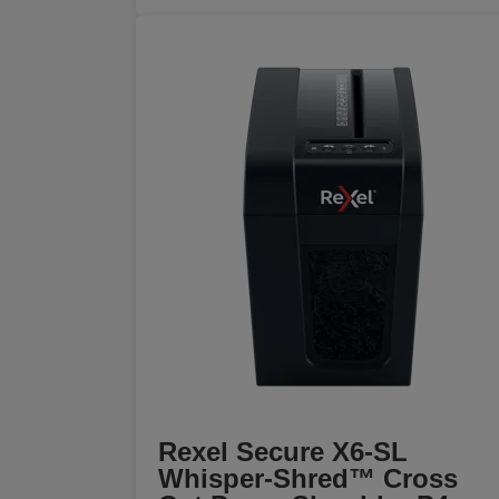
Rexel Secure X6-SL
Whisper-Shred™ Cross