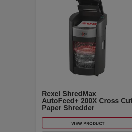
Rexel ShredMax
AutoFeed+ 200X Cross Cu
Paper Shredder
VIEW PRODUCT