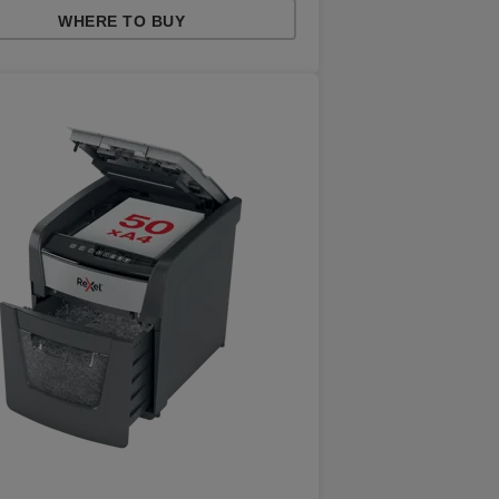
WHERE TO BUY