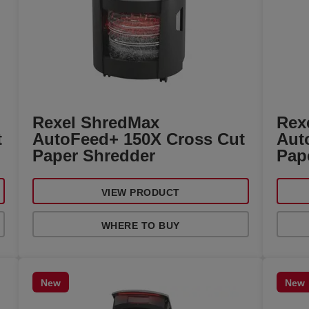
Rexel ShredMax
Rex
t
AutoFeed+ 150X Cross Cut
Aut
Paper Shredder
Pap
VIEW PRODUCT
WHERE TO BUY
New
New