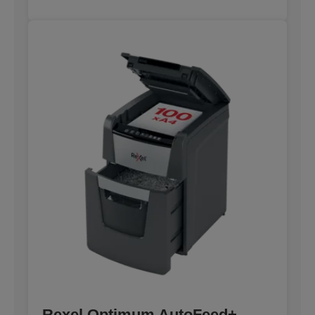
Rexel Optimum AutoFeed+