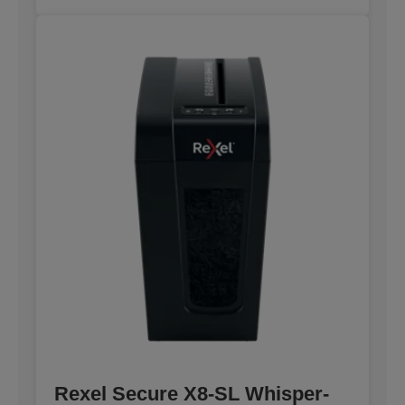
Rexel Secure X8-SL Whisper-