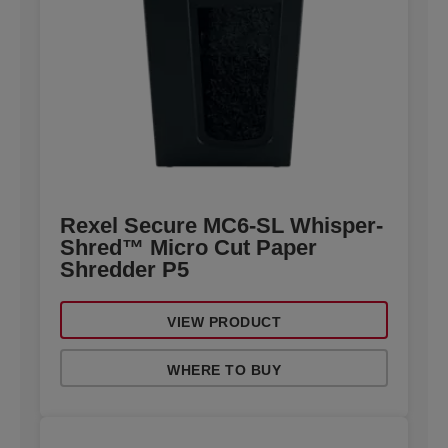
Rexel Secure MC6-SL Whisper-
Shred™ Micro Cut Paper
Shredder P5
VIEW PRODUCT
WHERE TO BUY