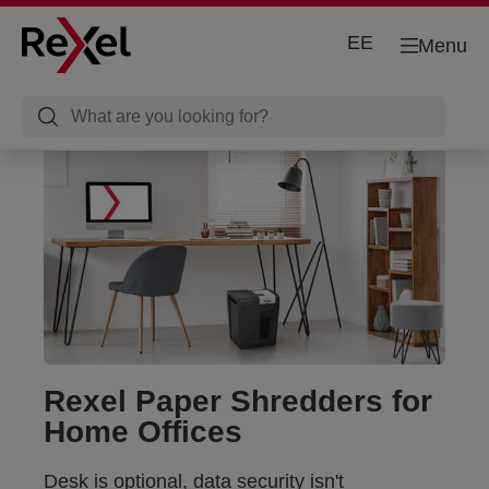
EE
Menu
Rexel Paper Shredders for
Home Offices
Desk is optional, data security isn't