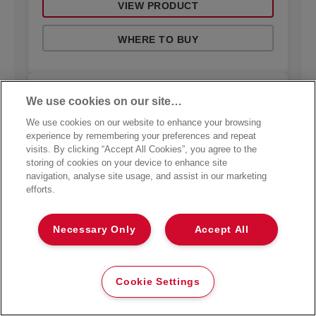
VIEW PRODUCT
WHERE TO BUY
We use cookies on our site…
We use cookies on our website to enhance your browsing
experience by remembering your preferences and repeat
visits. By clicking “Accept All Cookies”, you agree to the
storing of cookies on your device to enhance site
navigation, analyse site usage, and assist in our marketing
efforts.
Necessary Only
Accept All
Cookie Settings