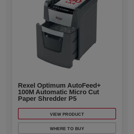
Rexel Optimum AutoFeed+
100M Automatic Micro Cut
Paper Shredder P5
VIEW PRODUCT
WHERE TO BUY