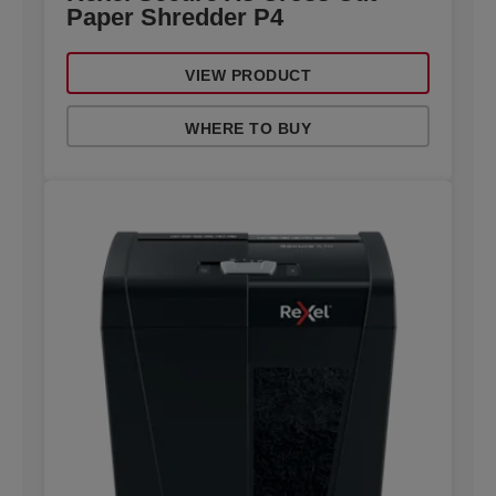
Paper Shredder P4
VIEW PRODUCT
WHERE TO BUY