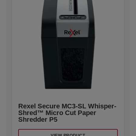
Rexel Secure MC3-SL Whisper-
Shred™ Micro Cut Paper
Shredder P5
VIEW PRODUCT