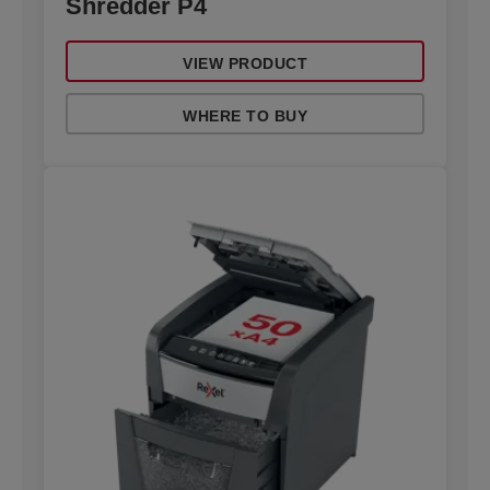
Shredder P4
VIEW PRODUCT
WHERE TO BUY