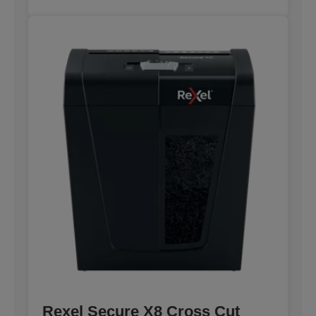
Rexel Secure X8 Cross Cut