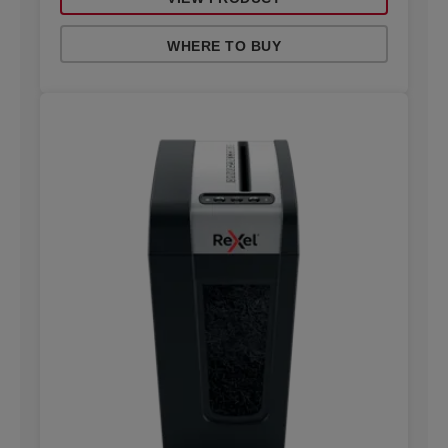
WHERE TO BUY