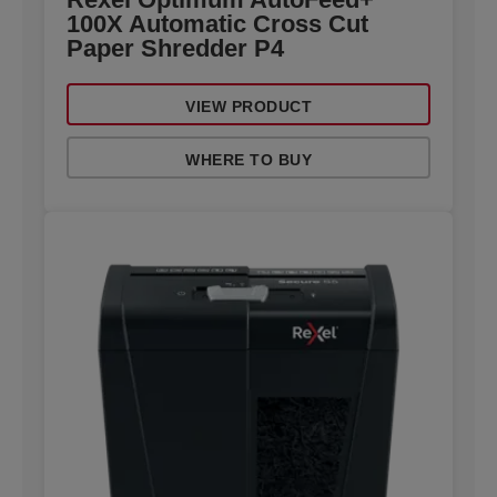
100X Automatic Cross Cut
Paper Shredder P4
VIEW PRODUCT
WHERE TO BUY