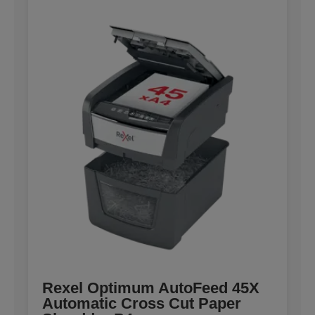
Rexel Optimum AutoFeed 45X
Automatic Cross Cut Paper