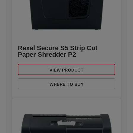
Rexel Secure S5 Strip Cut
Paper Shredder P2
VIEW PRODUCT
WHERE TO BUY