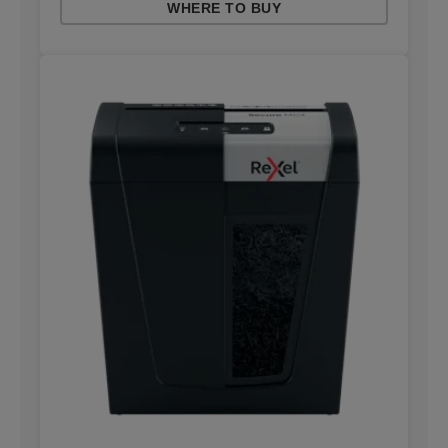
WHERE TO BUY