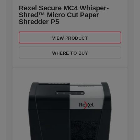
Rexel Secure MC4 Whisper-
Shred™ Micro Cut Paper
Shredder P5
VIEW PRODUCT
WHERE TO BUY