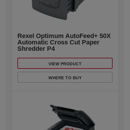
Rexel Optimum AutoFeed+ 50X
Automatic Cross Cut Paper
Shredder P4
VIEW PRODUCT
WHERE TO BUY