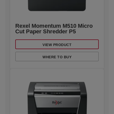
Rexel Momentum M510 Micro
Cut Paper Shredder P5
VIEW PRODUCT
WHERE TO BUY