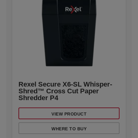
Rexel Secure X6-SL Whisper-
Shred™ Cross Cut Paper
Shredder P4
VIEW PRODUCT
WHERE TO BUY