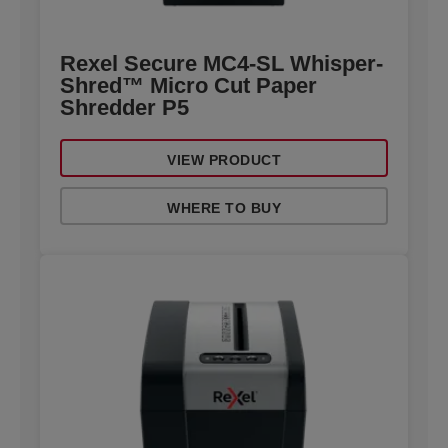
Rexel Secure MC4-SL Whisper-
Shred™ Micro Cut Paper
Shredder P5
VIEW PRODUCT
WHERE TO BUY