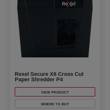
Rexel Secure X6 Cross Cut
Paper Shredder P4
VIEW PRODUCT
WHERE TO BUY