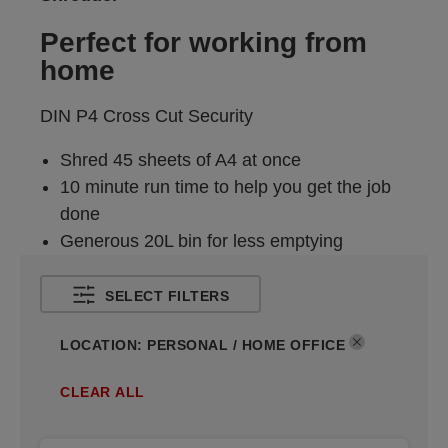
Perfect for working from
home
DIN P4 Cross Cut Security
Shred 45 sheets of A4 at once
10 minute run time to help you get the job
done
Generous 20L bin for less emptying
SELECT FILTERS
LOCATION
:
PERSONAL / HOME OFFICE
CLEAR ALL