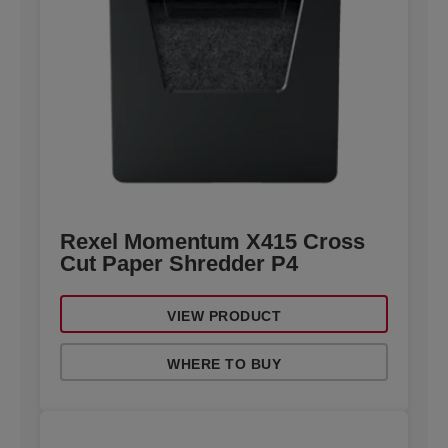
Rexel Momentum X415 Cross
Cut Paper Shredder P4
VIEW PRODUCT
WHERE TO BUY