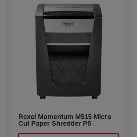
Rexel Momentum M515 Micro
Cut Paper Shredder P5