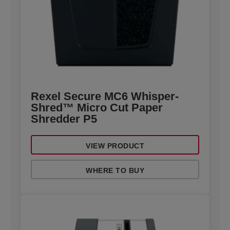
Rexel Secure MC6 Whisper-
Shred™ Micro Cut Paper
Shredder P5
VIEW PRODUCT
WHERE TO BUY