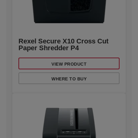
Rexel Secure X10 Cross Cut
Paper Shredder P4
VIEW PRODUCT
WHERE TO BUY