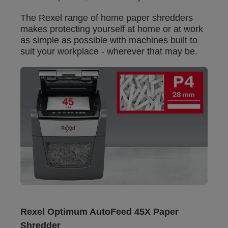
The Rexel range of home paper shredders
makes protecting yourself at home or at work
as simple as possible with machines built to
suit your workplace - wherever that may be.
Rexel Optimum AutoFeed 45X Paper
Shredder