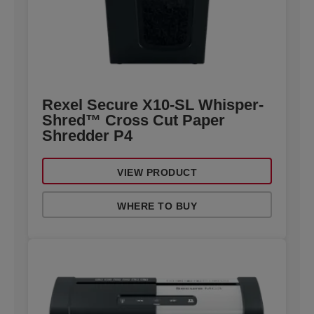
Rexel Secure X10-SL Whisper-
Shred™ Cross Cut Paper
Shredder P4
VIEW PRODUCT
WHERE TO BUY