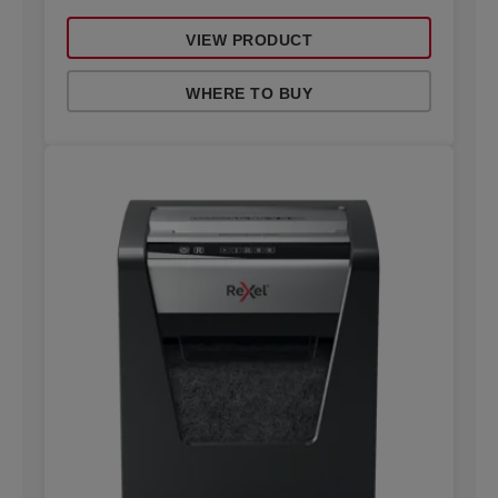
VIEW PRODUCT
WHERE TO BUY