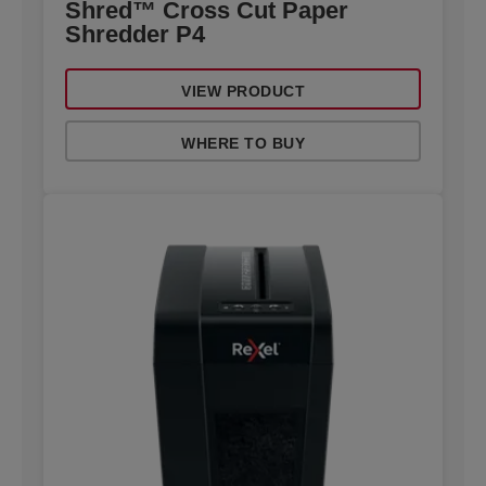
Shred™ Cross Cut Paper
Shredder P4
VIEW PRODUCT
WHERE TO BUY