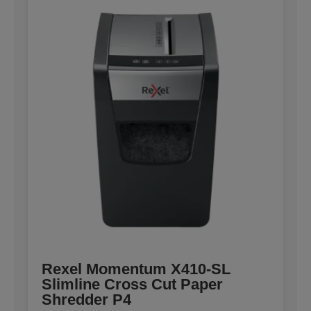
Rexel Momentum X410-SL
Slimline Cross Cut Paper
Shredder P4