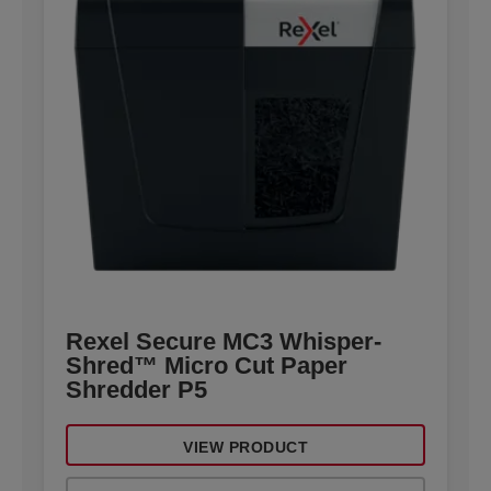
Rexel Secure MC3 Whisper-
Shred™ Micro Cut Paper
Shredder P5
VIEW PRODUCT